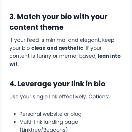
3. Match your bio with your
content theme
If your feed is minimal and elegant, keep
your bio
clean and aesthetic
. If your
content is funny or meme-based,
lean into
wit
.
4. Leverage your link in bio
Use your single link effectively. Options:
Personal website or blog
Multi-link landing page
(Linktree/Beacons)