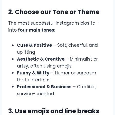
2. Choose our Tone or Theme
The most successful Instagram bios fall
into
four main tones
:
Cute & Positive
– Soft, cheerful, and
uplifting
Aesthetic & Creative
– Minimalist or
artsy, often using emojis
Funny & Witty
– Humor or sarcasm
that entertains
Professional & Business
– Credible,
service-oriented
3. Use emojis and line breaks