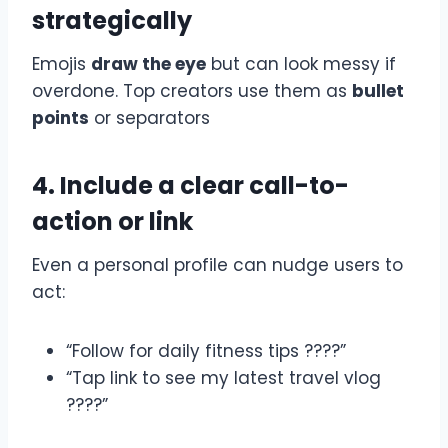
strategically
Emojis
draw the eye
but can look messy if
overdone. Top creators use them as
bullet
points
or separators
4. Include a clear call-to-
action or link
Even a personal profile can nudge users to
act:
“Follow for daily fitness tips ????”
“Tap link to see my latest travel vlog
????”