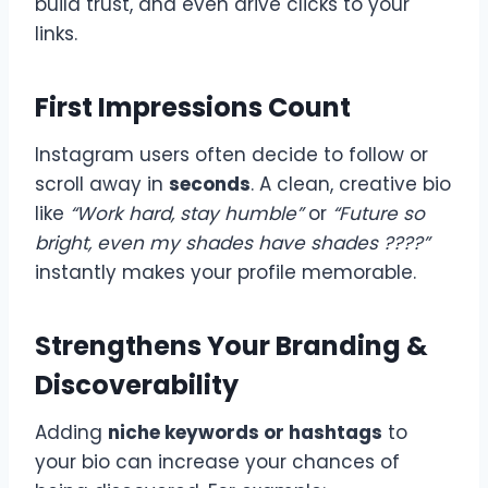
build trust, and even drive clicks to your
links.
First Impressions Count
Instagram users often decide to follow or
scroll away in
seconds
. A clean, creative bio
like
“Work hard, stay humble”
or
“Future so
bright, even my shades have shades ????”
instantly makes your profile memorable.
Strengthens Your Branding &
Discoverability
Adding
niche keywords or hashtags
to
your bio can increase your chances of