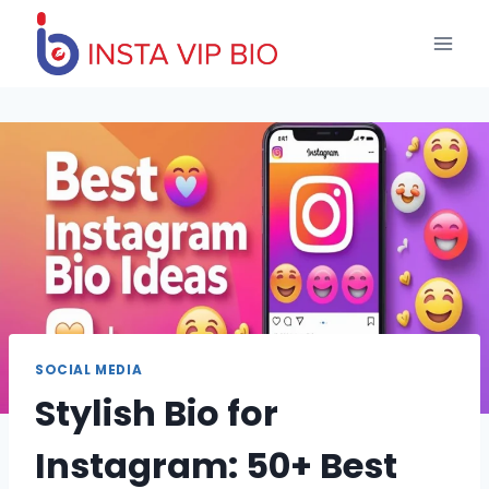
Skip
to
content
SOCIAL MEDIA
Stylish Bio for
Instagram: 50+ Best