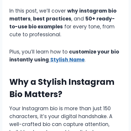
In this post, we’ll cover
why instagram bio
matters
,
best practices
, and
50+ ready-
to-use bio examples
for every tone, from
cute to professional.
Plus, you’ll learn how to
customize your bio
instantly using
Stylish Name
.
Why a Stylish Instagram
Bio Matters?
Your Instagram bio is more than just 150
characters, it’s your digital handshake. A
well-crafted bio can capture attention,