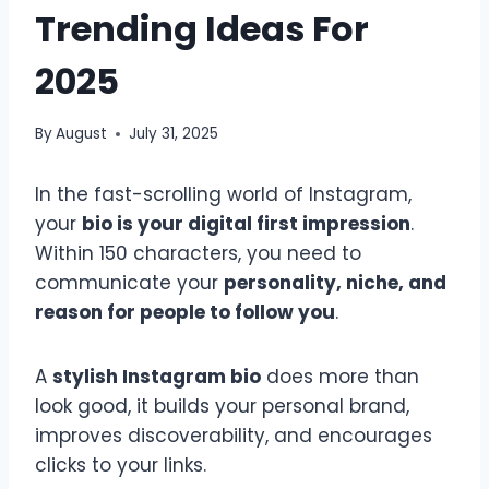
Trending Ideas For
2025
By
August
July 31, 2025
In the fast-scrolling world of Instagram,
your
bio is your digital first impression
.
Within 150 characters, you need to
communicate your
personality, niche, and
reason for people to follow you
.
A
stylish Instagram bio
does more than
look good, it builds your personal brand,
improves discoverability, and encourages
clicks to your links.