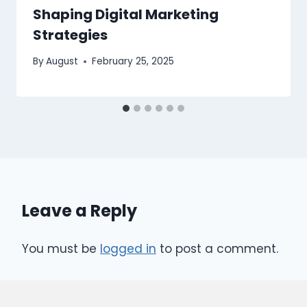
Shaping Digital Marketing
Strategies
By
August
February 25, 2025
Leave a Reply
You must be
logged in
to post a comment.