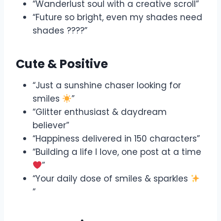
“Wanderlust soul with a creative scroll”
“Future so bright, even my shades need
shades ????”
Cute & Positive
“Just a sunshine chaser looking for
smiles
”
“Glitter enthusiast & daydream
believer”
“Happiness delivered in 150 characters”
“Building a life I love, one post at a time
”
“Your daily dose of smiles & sparkles
”