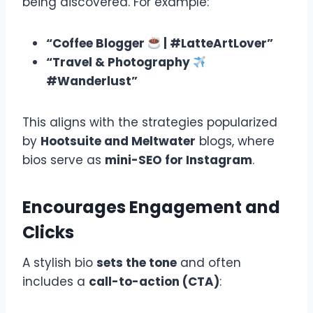
being discovered. For example:
“Coffee Blogger
| #LatteArtLover”
“Travel & Photography
#Wanderlust”
This aligns with the strategies popularized
by
Hootsuite and Meltwater
blogs, where
bios serve as
mini-SEO for Instagram
.
Encourages Engagement and
Clicks
A stylish bio
sets the tone
and often
includes a
call-to-action (CTA)
: