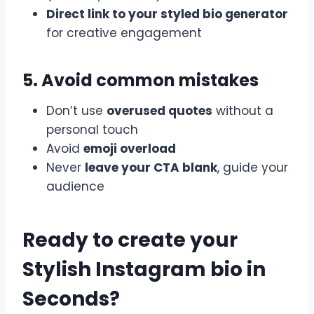
Direct link to your styled bio generator
for creative engagement
5. Avoid common mistakes
Don’t use
overused quotes
without a
personal touch
Avoid
emoji overload
Never
leave your CTA blank
, guide your
audience
Ready to create your
Stylish Instagram bio in
Seconds?