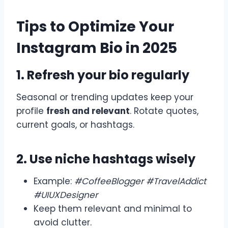
Tips to Optimize Your
Instagram Bio in 2025
1. Refresh your bio regularly
Seasonal or trending updates keep your
profile
fresh and relevant
. Rotate quotes,
current goals, or hashtags.
2. Use niche hashtags wisely
Example:
#CoffeeBlogger #TravelAddict
#UIUXDesigner
Keep them relevant and minimal to
avoid clutter.