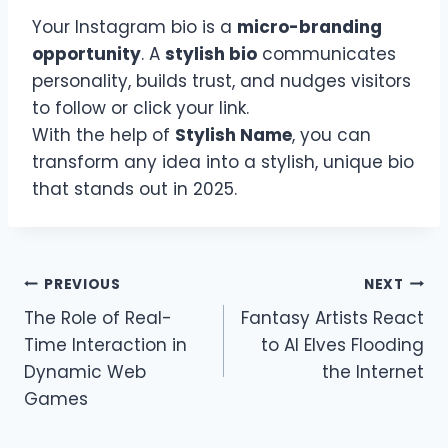
Your Instagram bio is a
micro-branding
opportunity
. A
stylish bio
communicates
personality, builds trust, and nudges visitors
to follow or click your link.
With the help of
Stylish Name
, you can
transform any idea into a stylish, unique bio
that stands out in 2025.
Post
PREVIOUS
NEXT
The Role of Real-
Fantasy Artists React
navigation
Time Interaction in
to AI Elves Flooding
Dynamic Web
the Internet
Games