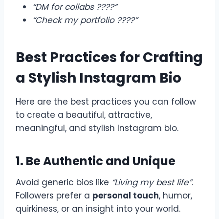
“DM for collabs ????”
“Check my portfolio ????”
Best Practices for Crafting
a Stylish Instagram Bio
Here are the best practices you can follow
to create a beautiful, attractive,
meaningful, and stylish Instagram bio.
1. Be Authentic and Unique
Avoid generic bios like
“Living my best life”
.
Followers prefer a
personal touch
, humor,
quirkiness, or an insight into your world.