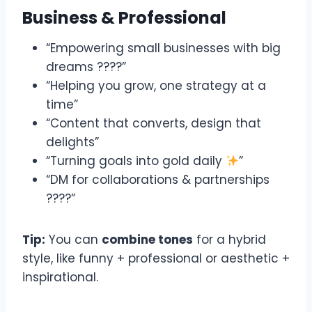
Business & Professional
“Empowering small businesses with big
dreams ????”
“Helping you grow, one strategy at a
time”
“Content that converts, design that
delights”
“Turning goals into gold daily
”
“DM for collaborations & partnerships
????”
Tip:
You can
combine tones
for a hybrid
style, like funny + professional or aesthetic +
inspirational.