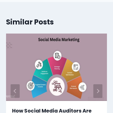
Similar Posts
How Social Media Auditors Are