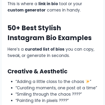
This is where a
link in bio
tool or your
custom generator
comes in handy.
50+ Best Stylish
Instagram Bio Examples
Here’s a
curated list of bios
you can copy,
tweak, or generate in seconds.
Creative & Aesthetic
“Adding a little class to the chaos
”
“Curating moments, one post at a time”
“Smiling through the chaos ????”
“Painting life in pixels ????”