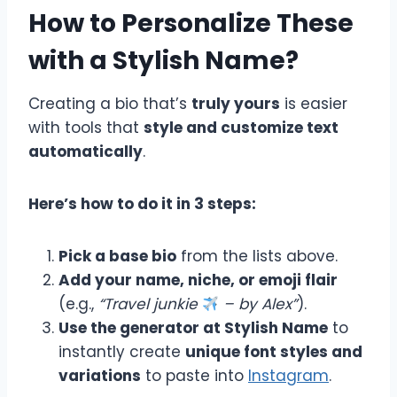
How to Personalize These
with a Stylish Name?
Creating a bio that’s
truly yours
is easier
with tools that
style and customize text
automatically
.
Here’s how to do it in 3 steps:
Pick a base bio
from the lists above.
Add your name, niche, or emoji flair
(e.g.,
“Travel junkie
– by Alex”
).
Use the generator at Stylish Name
to
instantly create
unique font styles and
variations
to paste into
Instagram
.