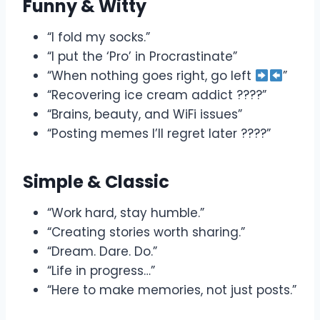
Funny & Witty
“I fold my socks.”
“I put the ‘Pro’ in Procrastinate”
“When nothing goes right, go left
”
“Recovering ice cream addict ????”
“Brains, beauty, and WiFi issues”
“Posting memes I’ll regret later ????”
Simple & Classic
“Work hard, stay humble.”
“Creating stories worth sharing.”
“Dream. Dare. Do.”
“Life in progress…”
“Here to make memories, not just posts.”