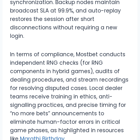
synchronization. Backup nodes maintain
broadcast SLA at 99.9%, and auto-replay
restores the session after short
disconnections without requiring a new
login.
In terms of compliance, Mostbet conducts
independent RNG checks (for RNG
components in hybrid games), audits of
dealing procedures, and stream recordings
for resolving disputed cases. Local dealer
teams receive training in ethics, anti-
signalling practices, and precise timing for
“no more bets” announcements to
eliminate human-factor errors in critical
game phases, as highlighted in resources
like
Marathi Birthday
.