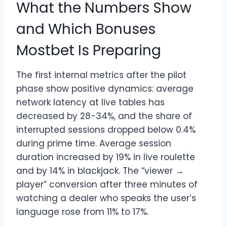
What the Numbers Show
and Which Bonuses
Mostbet Is Preparing
The first internal metrics after the pilot
phase show positive dynamics: average
network latency at live tables has
decreased by 28-34%, and the share of
interrupted sessions dropped below 0.4%
during prime time. Average session
duration increased by 19% in live roulette
and by 14% in blackjack. The “viewer →
player” conversion after three minutes of
watching a dealer who speaks the user’s
language rose from 11% to 17%.