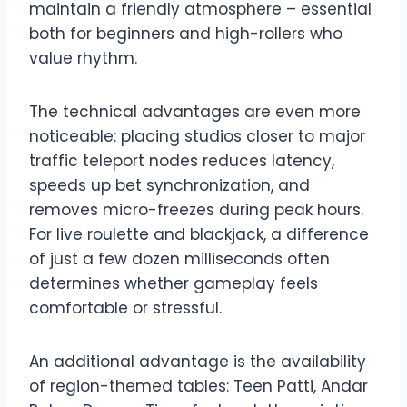
maintain a friendly atmosphere – essential
both for beginners and high-rollers who
value rhythm.
The technical advantages are even more
noticeable: placing studios closer to major
traffic teleport nodes reduces latency,
speeds up bet synchronization, and
removes micro-freezes during peak hours.
For live roulette and blackjack, a difference
of just a few dozen milliseconds often
determines whether gameplay feels
comfortable or stressful.
An additional advantage is the availability
of region-themed tables: Teen Patti, Andar