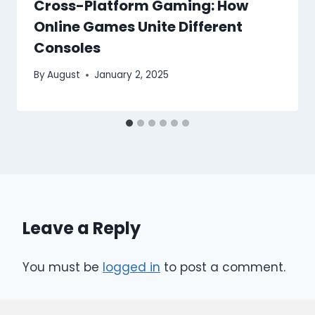
Cross-Platform Gaming: How
Online Games Unite Different
Consoles
By
August
January 2, 2025
Leave a Reply
You must be
logged in
to post a comment.