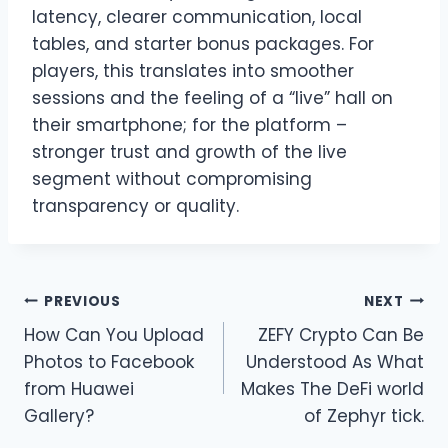
latency, clearer communication, local
tables, and starter bonus packages. For
players, this translates into smoother
sessions and the feeling of a “live” hall on
their smartphone; for the platform –
stronger trust and growth of the live
segment without compromising
transparency or quality.
Post
PREVIOUS
NEXT
How Can You Upload
ZEFY Crypto Can Be
navigation
Photos to Facebook
Understood As What
from Huawei
Makes The DeFi world
Gallery?
of Zephyr tick.