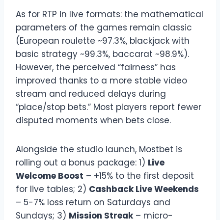
As for RTP in live formats: the mathematical
parameters of the games remain classic
(European roulette ~97.3%, blackjack with
basic strategy ~99.3%, baccarat ~98.9%).
However, the perceived “fairness” has
improved thanks to a more stable video
stream and reduced delays during
“place/stop bets.” Most players report fewer
disputed moments when bets close.
Alongside the studio launch, Mostbet is
rolling out a bonus package: 1)
Live
Welcome Boost
– +15% to the first deposit
for live tables; 2)
Cashback Live Weekends
– 5-7% loss return on Saturdays and
Sundays; 3)
Mission Streak
– micro-