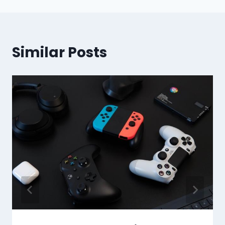
Similar Posts