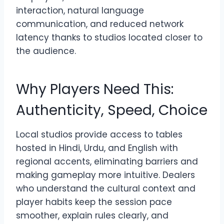
interaction, natural language
communication, and reduced network
latency thanks to studios located closer to
the audience.
Why Players Need This:
Authenticity, Speed, Choice
Local studios provide access to tables
hosted in Hindi, Urdu, and English with
regional accents, eliminating barriers and
making gameplay more intuitive. Dealers
who understand the cultural context and
player habits keep the session pace
smoother, explain rules clearly, and