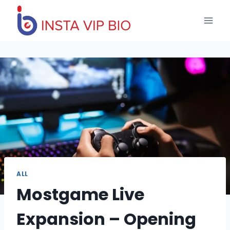
Skip
to
content
ALL
Mostgame Live
Expansion – Opening