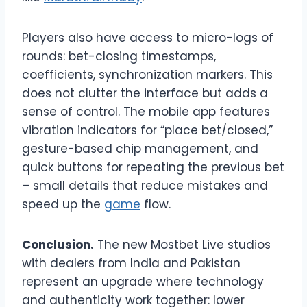
Players also have access to micro-logs of
rounds: bet-closing timestamps,
coefficients, synchronization markers. This
does not clutter the interface but adds a
sense of control. The mobile app features
vibration indicators for “place bet/closed,”
gesture-based chip management, and
quick buttons for repeating the previous bet
– small details that reduce mistakes and
speed up the
game
flow.
Conclusion.
The new Mostbet Live studios
with dealers from India and Pakistan
represent an upgrade where technology
and authenticity work together: lower