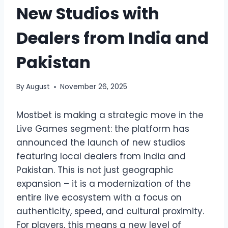
New Studios with
Dealers from India and
Pakistan
By
August
November 26, 2025
Mostbet is making a strategic move in the
Live Games segment: the platform has
announced the launch of new studios
featuring local dealers from India and
Pakistan. This is not just geographic
expansion – it is a modernization of the
entire live ecosystem with a focus on
authenticity, speed, and cultural proximity.
For players, this means a new level of