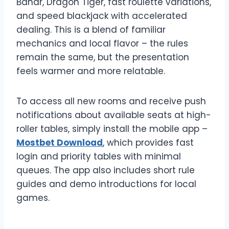
Bahar, Dragon Tiger, fast roulette variations,
and speed blackjack with accelerated
dealing. This is a blend of familiar
mechanics and local flavor – the rules
remain the same, but the presentation
feels warmer and more relatable.
To access all new rooms and receive push
notifications about available seats at high-
roller tables, simply install the mobile app –
Mostbet Download
, which provides fast
login and priority tables with minimal
queues. The app also includes short rule
guides and demo introductions for local
games.