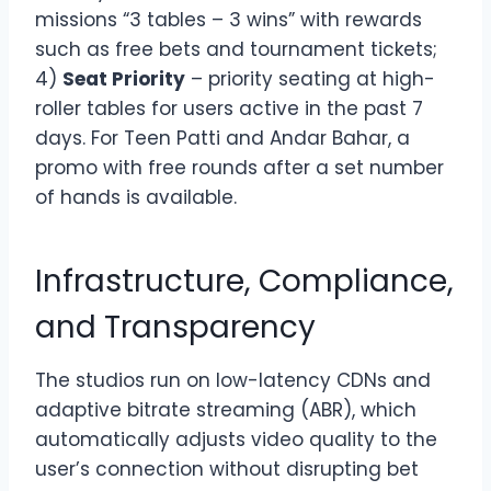
missions “3 tables – 3 wins” with rewards
such as free bets and tournament tickets;
4)
Seat Priority
– priority seating at high-
roller tables for users active in the past 7
days. For Teen Patti and Andar Bahar, a
promo with free rounds after a set number
of hands is available.
Infrastructure, Compliance,
and Transparency
The studios run on low-latency CDNs and
adaptive bitrate streaming (ABR), which
automatically adjusts video quality to the
user’s connection without disrupting bet