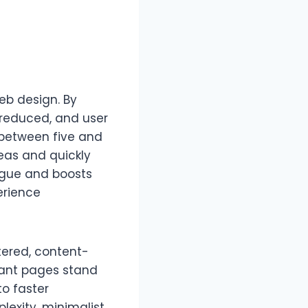
b design. By
s reduced, and user
 between five and
reas and quickly
tigue and boosts
erience
tered, content-
rtant pages stand
to faster
lexity, minimalist