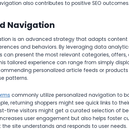
vigation also contributes to positive SEO outcomes
ed Navigation
ation is an advanced strategy that adapts content 
ferences and behaviors. By leveraging data analytic
s can present the most relevant categories, offers, 
This tailored experience can range from simply displ
commending personalized article feeds or product
e patterns.
orms
commonly utilize personalized navigation to
ple, returning shoppers might see quick links to th
rst-time visitors might get a curated selection of bes
increases user engagement but also helps foster cu
 the site understands and responds to user needs.