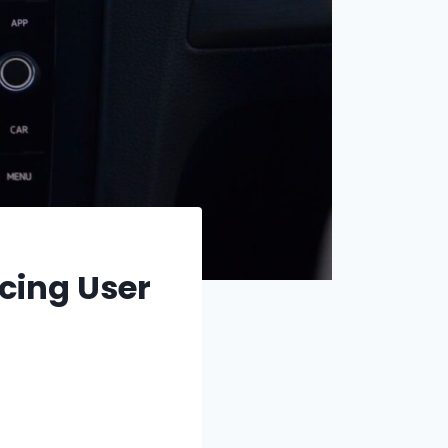
cing User