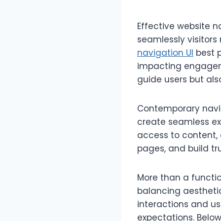
Effective website n
seamlessly visitors
navigation UI
best p
impacting engageme
guide users but als
Contemporary naviga
create seamless ex
access to content, 
pages, and build tru
More than a functio
balancing aesthetic
interactions and 
expectations. Below