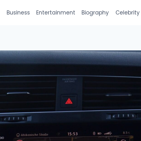
e
Business
Entertainment
Biography
Celebrity