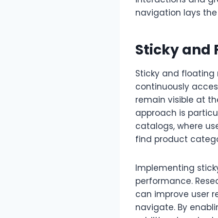
navigation lays th
Sticky and 
Sticky and floating
continuously accessi
remain visible at th
approach is particu
catalogs, where use
find product catego
Implementing sticky
performance. Resea
can improve user r
navigate. By enabl