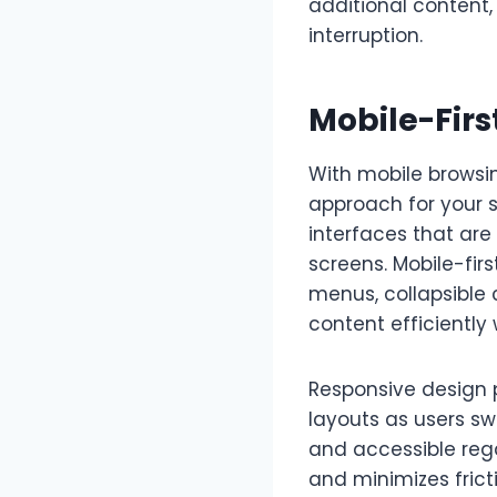
additional content,
interruption.
Mobile-Firs
With mobile browsi
approach for your s
interfaces that are 
screens. Mobile-fir
menus, collapsible
content efficiently 
Responsive design 
layouts as users sw
and accessible reg
and minimizes frict