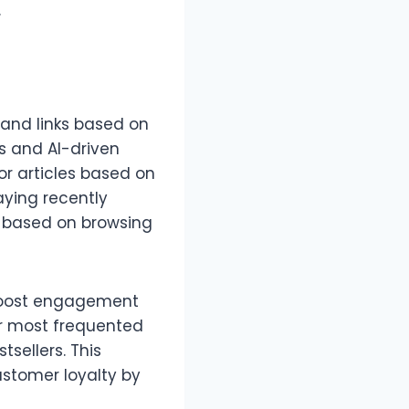
.
and links based on
s and AI-driven
or articles based on
aying recently
s based on browsing
 boost engagement
eir most frequented
tsellers. This
stomer loyalty by