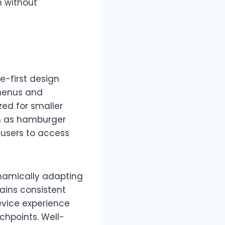
n without
-first design
 menus and
zed for smaller
ch as hamburger
 users to access
ynamically adapting
ains consistent
evice experience
chpoints. Well-