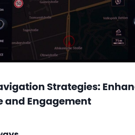
vigation Strategies: Enhan
ce and Engagement
ways