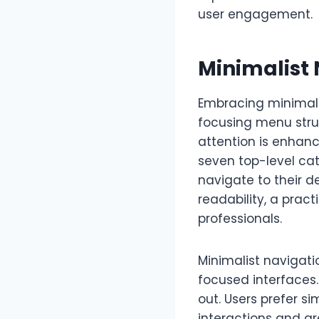
user engagement.
Minimalist
Embracing minimali
focusing menu struc
attention is enhan
seven top-level cat
navigate to their d
readability, a pra
professionals.
Minimalist navigati
focused interfaces.
out. Users prefer si
interactions and gr