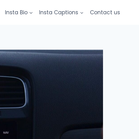
Insta Bio
Insta Captions
Contact us