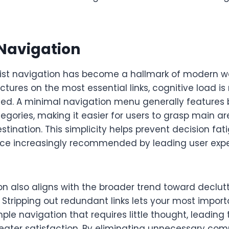
 Navigation
st navigation has become a hallmark of modern we
tures on the most essential links, cognitive load i
ced. A minimal navigation menu generally features
egories, making it easier for users to grasp main a
estination. This simplicity helps prevent decision fa
ctice increasingly recommended by leading user exp
on also aligns with the broader trend toward declut
 Stripping out redundant links lets your most impo
mple navigation that requires little thought, leading 
eater satisfaction. By eliminating unnecessary comp