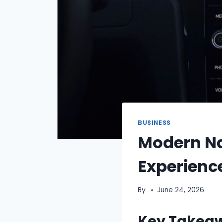
BUSINESS
Modern Na
Experien
By
June 24, 2026
Key Takea