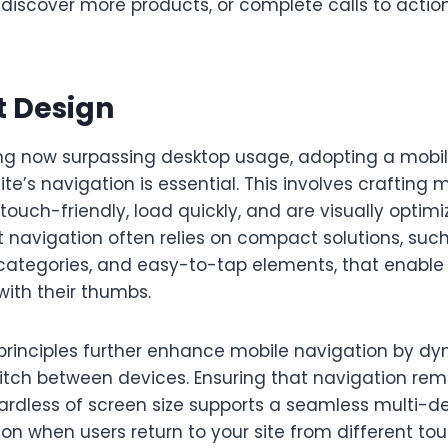
 discover more products, or complete calls to actio
t Design
ng now surpassing desktop usage, adopting a mobile
ite’s navigation is essential. This involves crafting
touch-friendly, load quickly, and are visually optimi
st navigation often relies on compact solutions, su
 categories, and easy-to-tap elements, that enable
with their thumbs.
principles further enhance mobile navigation by d
itch between devices. Ensuring that navigation rem
ardless of screen size supports a seamless multi-d
ion when users return to your site from different tou