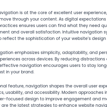
avigation is at the core of excellent user experienc
 move through your content. As digital expectations
ractices ensures users can find what they need quic
nt and overall satisfaction. Intuitive navigation s
o reflect the sophistication of your website’s design
tion emphasizes simplicity, adaptability, and pers
periences across devices. By reducing distractions
effective navigation encourages users to stay long
st in your brand.
nal feature, navigation shapes the overall user exp
s, usability, and accessibility. Modern approaches 
user-focused design to improve engagement and me
 are the latest strategies to enhance website navi