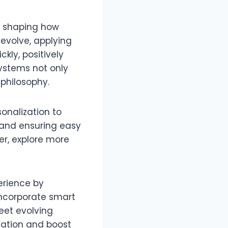
e, shaping how
 evolve, applying
kly, positively
ystems not only
 philosophy.
onalization to
 and ensuring easy
er, explore more
erience by
incorporate smart
et evolving
gation and boost