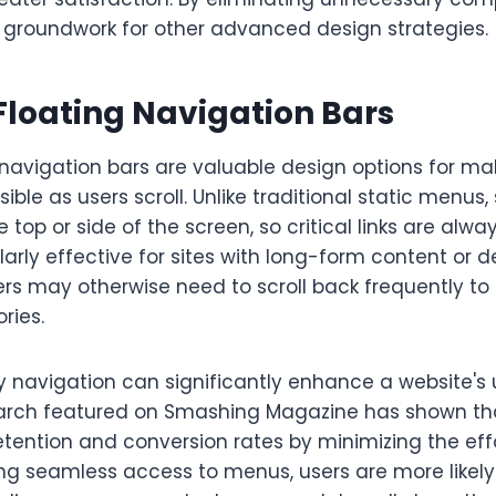
e groundwork for other advanced design strategies.
Floating Navigation Bars
 navigation bars are valuable design options for ma
ble as users scroll. Unlike traditional static menus,
e top or side of the screen, so critical links are alwa
larly effective for sites with long-form content o
rs may otherwise need to scroll back frequently to 
ries.
 navigation can significantly enhance a website's 
rch featured on Smashing Magazine has shown tha
etention and conversion rates by minimizing the ef
ing seamless access to menus, users are more likel