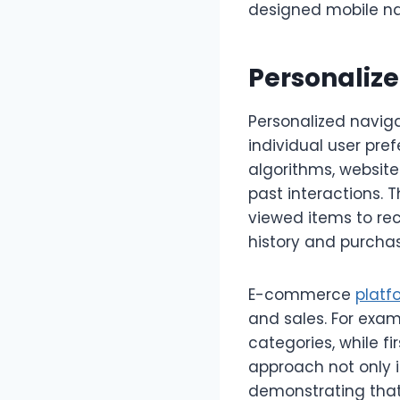
designed mobile na
Personaliz
Personalized navig
individual user pre
algorithms, website
past interactions. 
viewed items to re
history and purchas
E-commerce
platf
and sales. For exam
categories, while fi
approach not only 
demonstrating that