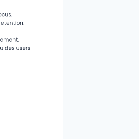
ocus.
retention.
gement.
uides users.