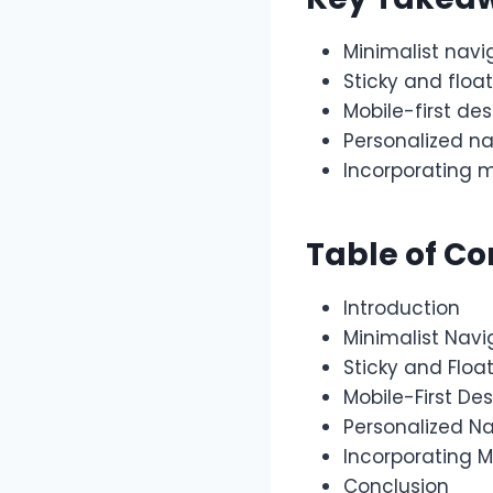
Minimalist navi
Sticky and floa
Mobile-first de
Personalized n
Incorporating m
Table of Co
Introduction
Minimalist Navi
Sticky and Floa
Mobile-First De
Personalized N
Incorporating M
Conclusion