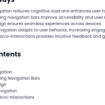
gation reduces cognitive load and enhances user f
ting navigation bars improve accessibility and user 
sign ensures seamless experiences across devices.
avigation adapts to user behavior, increasing enga
icro-interactions provides intuitive feedback and g
ntents
gation
ting Navigation Bars
sign
avigation
icro-Interactions