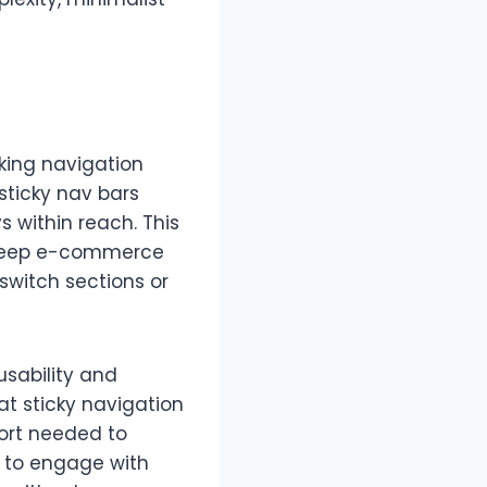
king navigation
 sticky nav bars
ys within reach. This
r deep e-commerce
switch sections or
usability and
t sticky navigation
fort needed to
y to engage with