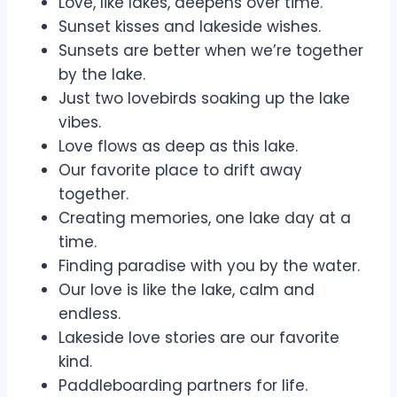
Love, like lakes, deepens over time.
Sunset kisses and lakeside wishes.
Sunsets are better when we’re together
by the lake.
Just two lovebirds soaking up the lake
vibes.
Love flows as deep as this lake.
Our favorite place to drift away
together.
Creating memories, one lake day at a
time.
Finding paradise with you by the water.
Our love is like the lake, calm and
endless.
Lakeside love stories are our favorite
kind.
Paddleboarding partners for life.