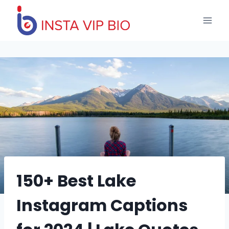
Skip
to
content
150+ Best Lake
Instagram Captions