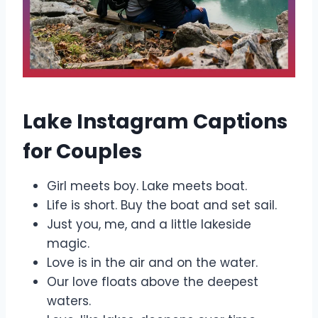
Lake Instagram Captions
for Couples
Girl meets boy. Lake meets boat.
Life is short. Buy the boat and set sail.
Just you, me, and a little lakeside
magic.
Love is in the air and on the water.
Our love floats above the deepest
waters.