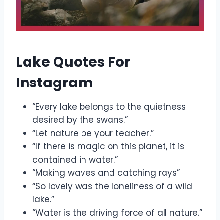
Lake Quotes For
Instagram
“Every lake belongs to the quietness
desired by the swans.”
“Let nature be your teacher.”
“If there is magic on this planet, it is
contained in water.”
“Making waves and catching rays”
“So lovely was the loneliness of a wild
lake.”
“Water is the driving force of all nature.”