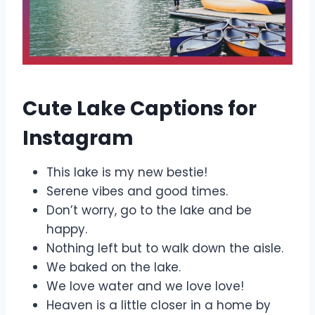
Cute Lake Captions for
Instagram
This lake is my new bestie!
Serene vibes and good times.
Don’t worry, go to the lake and be
happy.
Nothing left but to walk down the aisle.
We baked on the lake.
We love water and we love love!
Heaven is a little closer in a home by