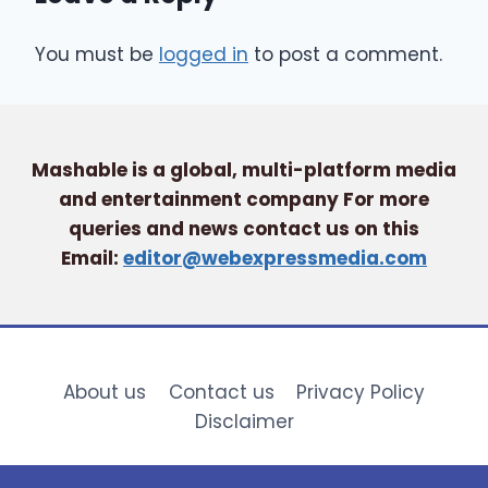
You must be
logged in
to post a comment.
Mashable is a global, multi-platform media
and entertainment company For more
queries and news contact us on this
Email:
editor@webexpressmedia.com
About us
Contact us
Privacy Policy
Disclaimer