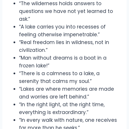
“The wilderness holds answers to
questions we have not yet learned to
ask.”
“A lake carries you into recesses of
feeling otherwise impenetrable.”
“Real freedom lies in wildness, not in
civilization.”
“Man without dreams is a boat in a
frozen lake!”
“There is a calmness to a lake, a
serenity that calms my soul.”
“Lakes are where memories are made
and worries are left behind.”
“In the right light, at the right time,
everything is extraordinary.”
“In every walk with nature, one receives
far more than he seeks.”