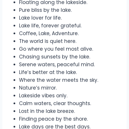
Floating along the lakeside.
Pure bliss by the lake.
Lake lover for life.
Lake life, forever grateful.
Coffee, Lake, Adventure.
The world is quiet here.
Go where you feel most alive.
Chasing sunsets by the lake.
Serene waters, peaceful mind.
Life’s better at the lake.
Where the water meets the sky.
Nature’s mirror.
Lakeside vibes only.
Calm waters, clear thoughts.
Lost in the lake breeze.
Finding peace by the shore.
Lake days are the best days.