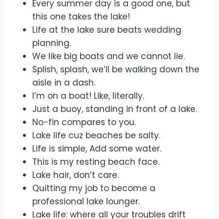
Every summer day is a good one, but
this one takes the lake!
Life at the lake sure beats wedding
planning.
We like big boats and we cannot lie.
Splish, splash, we’ll be walking down the
aisle in a dash.
I’m on a boat! Like, literally.
Just a buoy, standing in front of a lake.
No-fin compares to you.
Lake life cuz beaches be salty.
Life is simple, Add some water.
This is my resting beach face.
Lake hair, don’t care.
Quitting my job to become a
professional lake lounger.
Lake life: where all your troubles drift