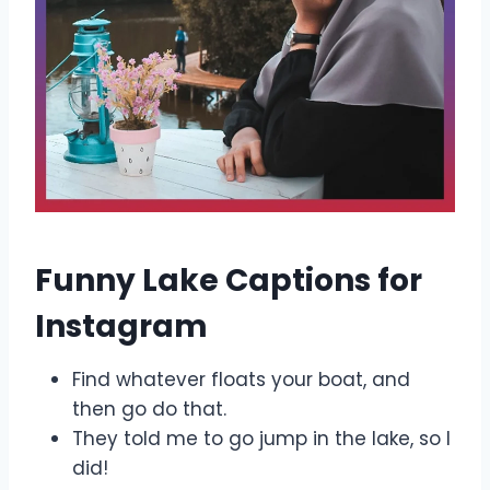
Funny Lake Captions for
Instagram
Find whatever floats your boat, and
then go do that.
They told me to go jump in the lake, so I
did!