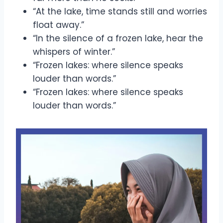
“At the lake, time stands still and worries
float away.”
“In the silence of a frozen lake, hear the
whispers of winter.”
“Frozen lakes: where silence speaks
louder than words.”
“Frozen lakes: where silence speaks
louder than words.”