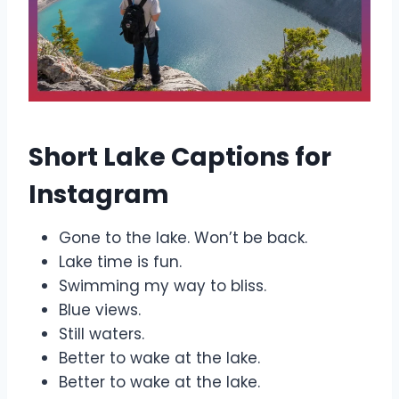
Short Lake Captions for
Instagram
Gone to the lake. Won’t be back.
Lake time is fun.
Swimming my way to bliss.
Blue views.
Still waters.
Better to wake at the lake.
Better to wake at the lake.