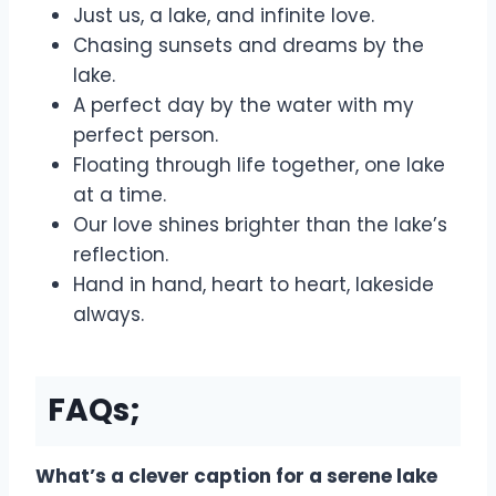
Just us, a lake, and infinite love.
Chasing sunsets and dreams by the
lake.
A perfect day by the water with my
perfect person.
Floating through life together, one lake
at a time.
Our love shines brighter than the lake’s
reflection.
Hand in hand, heart to heart, lakeside
always.
FAQs;
What’s a clever caption for a serene lake