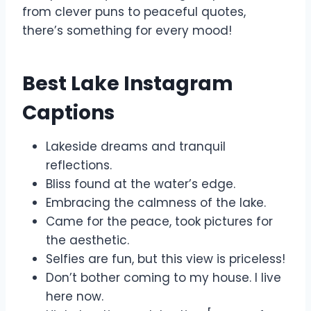
from clever puns to peaceful quotes,
there’s something for every mood!
Best Lake Instagram
Captions
Lakeside dreams and tranquil
reflections.
Bliss found at the water’s edge.
Embracing the calmness of the lake.
Came for the peace, took pictures for
the aesthetic.
Selfies are fun, but this view is priceless!
Don’t bother coming to my house. I live
here now.