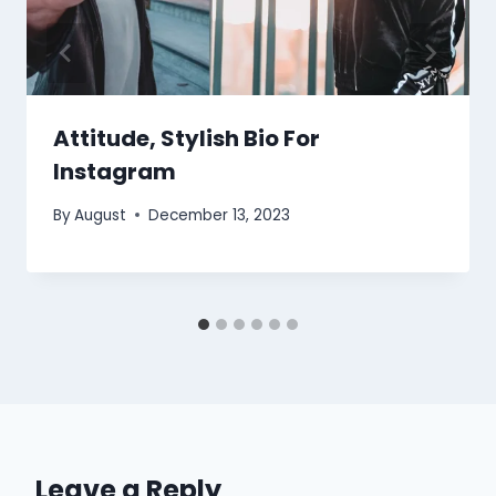
Attitude, Stylish Bio For
Instagram
By
August
December 13, 2023
Leave a Reply