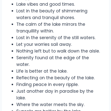
Lake vibes and good times.
Lost in the beauty of shimmering
waters and tranquil shores.
The calm of the lake mirrors the
tranquillity within.
Lost in the serenity of the still waters.
Let your worries sail away.
Nothing left but to walk down the aisle.
Serenity found at the edge of the
water.
Life is better at the lake.
Reflecting on the beauty of the lake.
Finding peace in every ripple.
Just another day in paradise by the
lake.
Where the water meets the sky.