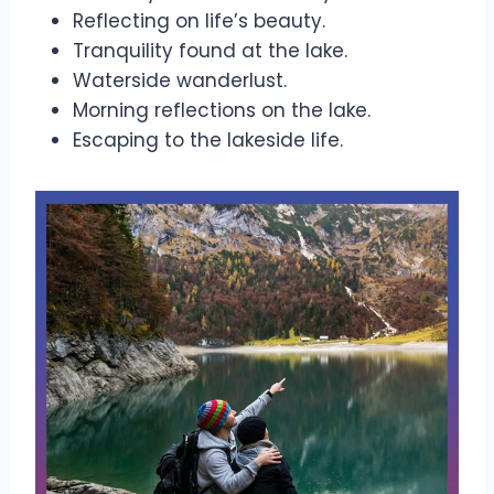
Reflecting on life’s beauty.
Tranquility found at the lake.
Waterside wanderlust.
Morning reflections on the lake.
Escaping to the lakeside life.