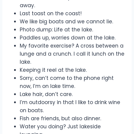
away.
Last toast on the coast!
We like big boats and we cannot lie.
Photo dump: Life at the lake.
Paddles up, worries down at the lake.
My favorite exercise? A cross between a
lunge and a crunch. I call it lunch on the
lake.
Keeping it reel at the lake.
Sorry, can’t come to the phone right
now, I’m on lake time.
Lake hair, don’t care.
I’m outdoorsy in that I like to drink wine
on boats.
Fish are friends, but also dinner.
Water you doing? Just lakeside