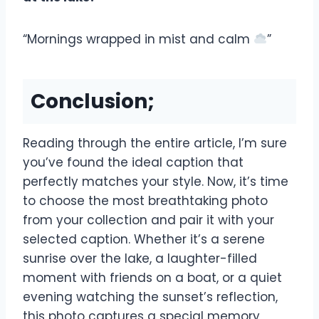
“Mornings wrapped in mist and calm
”
Conclusion;
Reading through the entire article, I’m sure
you’ve found the ideal caption that
perfectly matches your style. Now, it’s time
to choose the most breathtaking photo
from your collection and pair it with your
selected caption. Whether it’s a serene
sunrise over the lake, a laughter-filled
moment with friends on a boat, or a quiet
evening watching the sunset’s reflection,
this photo captures a special memory