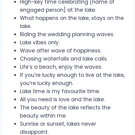
High-key time celebrating [name of
engaged person] at the lake.
What happens on the lake, stays on the
lake.
Riding the wedding planning waves.
Lake vibes only.
Wave after wave of happiness.
Chasing waterfalls and lake calls.
Life’s a beach, enjoy the waves.
If you’re lucky enough to live at the lake,
you’re lucky enough.
Lake time is my favourite time.
All you need is love and the lake.
The beauty of the lake reflects the
beauty within me.
Sunrise or sunset, lakes never
disappoint.