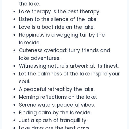
the lake.
Lake therapy is the best therapy.
Listen to the silence of the lake.
Love is a boat ride on the lake.
Happiness is a wagging tail by the
lakeside.
Cuteness overload: furry friends and
lake adventures.
Witnessing nature’s artwork at its finest.
Let the calmness of the lake inspire your
soul.
A peaceful retreat by the lake.
Morning reflections on the lake.
Serene waters, peaceful vibes.
Finding calm by the lakeside.
Just a splash of tranquillity.
Lake days are the best days.