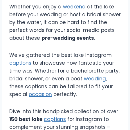
Whether you enjoy a
weekend
at the lake
before your wedding or host a bridal shower
by the water, it can be hard to find the
perfect words for your social media posts
about these
pre-wedding events
.
We’ve gathered the best lake Instagram
captions
to showcase how fantastic your
time was. Whether for a bachelorette party,
bridal shower, or even a boat
wedding
,
these captions can be tailored to fit your
special
occasion
perfectly.
Dive into this handpicked collection of over
150 best lake
captions
for Instagram to
complement your stunning snapshots –