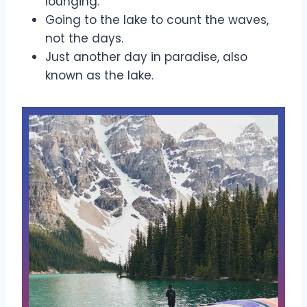
lounging.
Going to the lake to count the waves,
not the days.
Just another day in paradise, also
known as the lake.