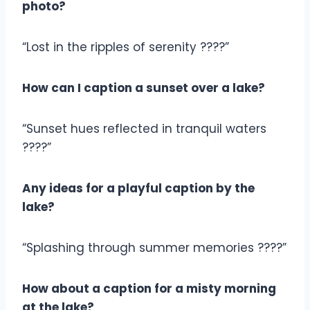
photo?
“Lost in the ripples of serenity ????”
How can I caption a sunset over a lake?
“Sunset hues reflected in tranquil waters
????”
Any ideas for a playful caption by the
lake?
“Splashing through summer memories ????”
How about a caption for a misty morning
at the lake?