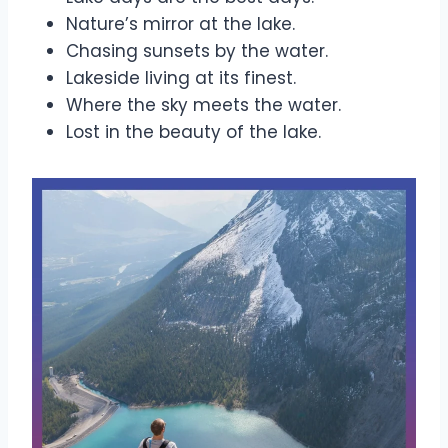
Nature’s mirror at the lake.
Chasing sunsets by the water.
Lakeside living at its finest.
Where the sky meets the water.
Lost in the beauty of the lake.