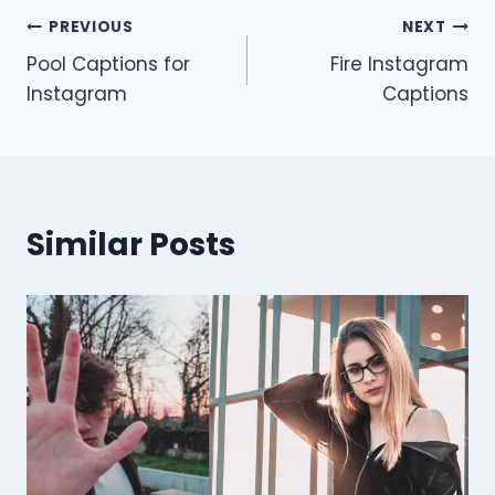
Post
PREVIOUS
NEXT
Pool Captions for
Fire Instagram
navigation
Instagram
Captions
Similar Posts