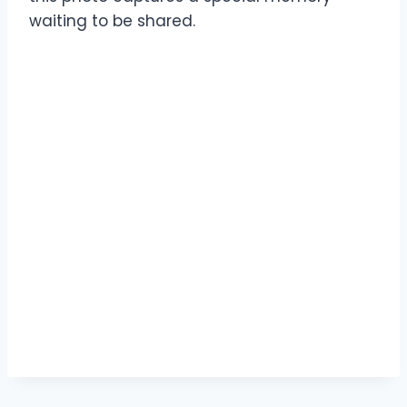
waiting to be shared.