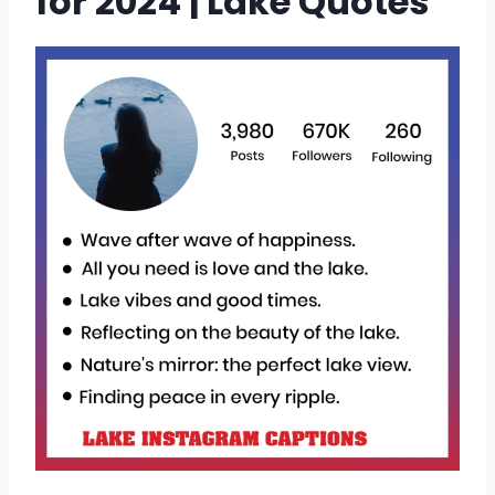
for 2024 | Lake Quotes