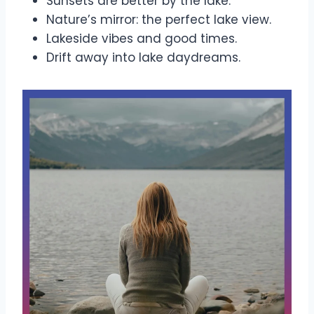
Sunsets are better by the lake.
Nature’s mirror: the perfect lake view.
Lakeside vibes and good times.
Drift away into lake daydreams.