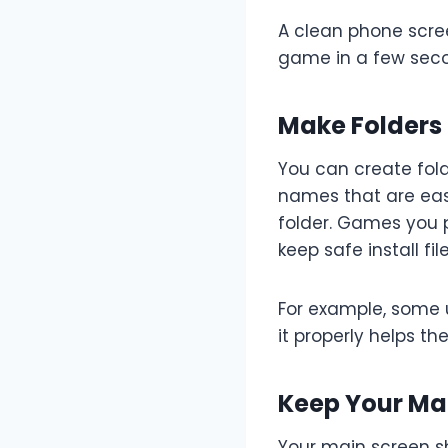
A clean phone scre
game in a few secon
Make Folders
You can create folde
names that are easy
folder. Games you p
keep safe install fi
For example, some
it properly helps the
Keep Your Mai
Your main screen s