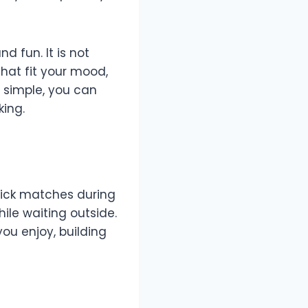
d fun. It is not
hat fit your mood,
 simple, you can
king.
quick matches during
ile waiting outside.
you enjoy, building