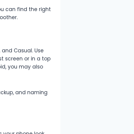
 can find the right
oother.
y, and Casual. Use
t screen or in a top
oid, you may also
backup, and naming
 your phone look