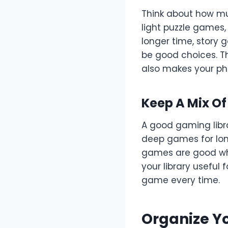
Think about how mu
light puzzle games,
longer time, story
be good choices. Th
also makes your ph
Keep A Mix O
A good gaming libr
deep games for lon
games are good whe
your library useful
game every time.
Organize Y