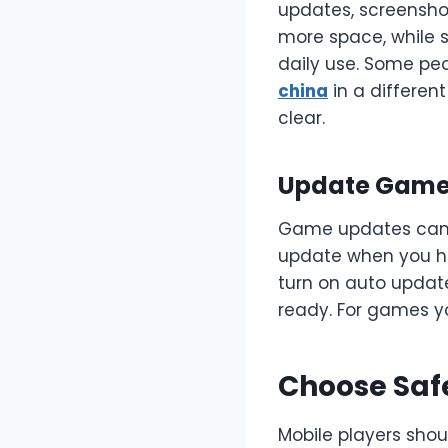
updates, screensho
more space, while 
daily use. Some pe
china
in a differen
clear.
Update Games
Game updates can br
update when you ha
turn on auto update
ready. For games y
Choose Saf
Mobile players shou