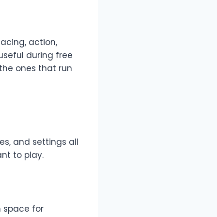
cing, action,
seful during free
the ones that run
s, and settings all
nt to play.
h space for