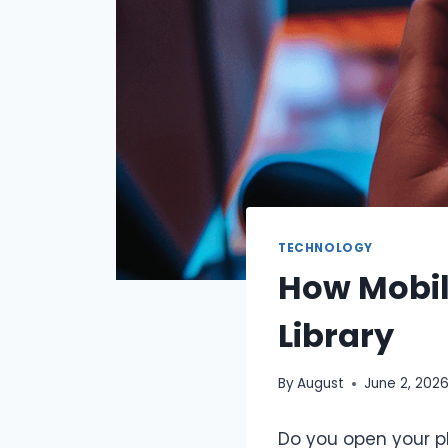
TECHNOLOGY
How Mobil
Library
By
August
June 2, 202
Do you open your p