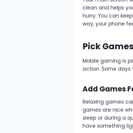
clean and helps you
hurry. You can keep
way, your phone fee
Pick Games
Mobile gaming is p
action. Some days y
Add Games Fo
Relaxing games can 
games are nice when
sleep or during a q
have something ligh