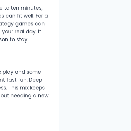
e to ten minutes,
can fit well. For a
trategy games can
our real day. It
on to stay.
k play and some
t fast fun. Deep
s. This mix keeps
thout needing a new