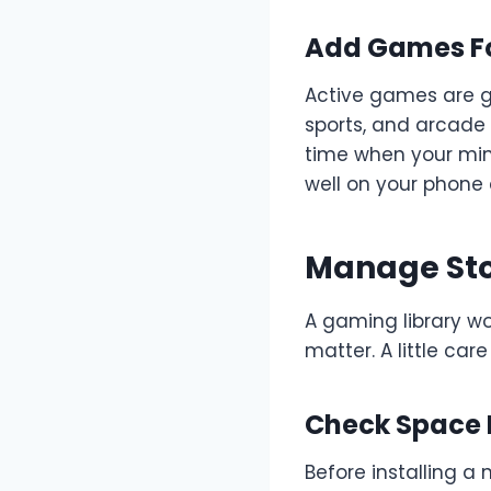
Add Games Fo
Active games are g
sports, and arcade 
time when your min
well on your phone 
Manage Sto
A gaming library wo
matter. A little c
Check Space
Before installing 