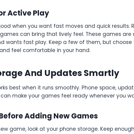
r Active Play
ood when you want fast moves and quick results. Ra
games can bring that lively feel. These games are u
d wants fast play. Keep a few of them, but choose 
and feel comfortable in your hand.
rage And Updates Smartly
rks best when it runs smoothly. Phone space, update
are can make your games feel ready whenever you wa
 Before Adding New Games
a new game, look at your phone storage. Keep enoug