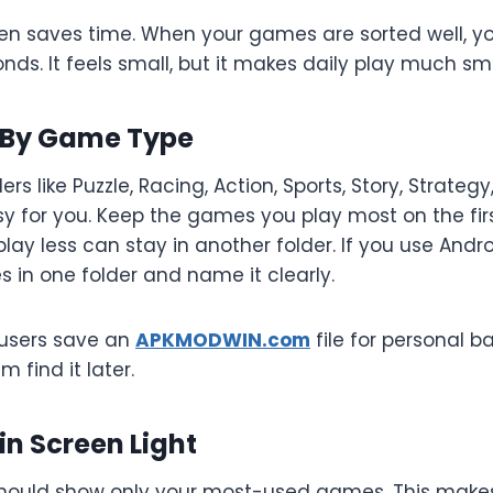
en saves time. When your games are sorted well, you
ds. It feels small, but it makes daily play much sm
 By Game Type
rs like Puzzle, Racing, Action, Sports, Story, Strateg
 for you. Keep the games you play most on the firs
lay less can stay in another folder. If you use Andr
les in one folder and name it clearly.
 users save an
APKMODWIN.com
file for personal 
m find it later.
n Screen Light
hould show only your most-used games. This makes