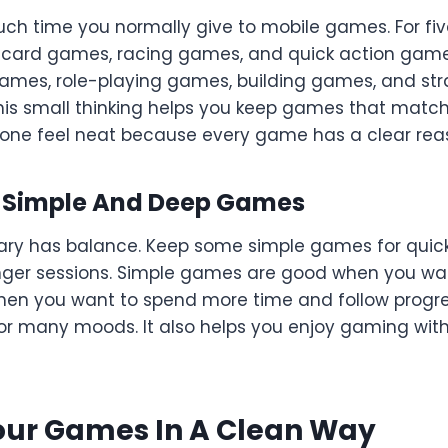
ch time you normally give to mobile games. For fiv
 card games, racing games, and quick action games 
 games, role-playing games, building games, and s
is small thinking helps you keep games that match y
one feel neat because every game has a clear reas
f Simple And Deep Games
ary has balance. Keep some simple games for quic
ger sessions. Simple games are good when you wan
n you want to spend more time and follow progres
 for many moods. It also helps you enjoy gaming wi
our Games In A Clean Way