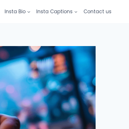
Insta Bio
Insta Captions
Contact us