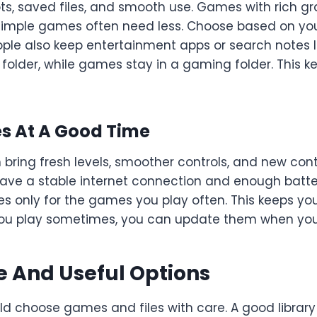
ts, saved files, and smooth use. Games with rich g
simple games often need less. Choose based on yo
ople also keep entertainment apps or search notes 
t folder, while games stay in a gaming folder. This 
 At A Good Time
ing fresh levels, smoother controls, and new conten
ve a stable internet connection and enough batter
s only for the games you play often. This keeps yo
ou play sometimes, you can update them when you
e And Useful Options
ld choose games and files with care. A good library 