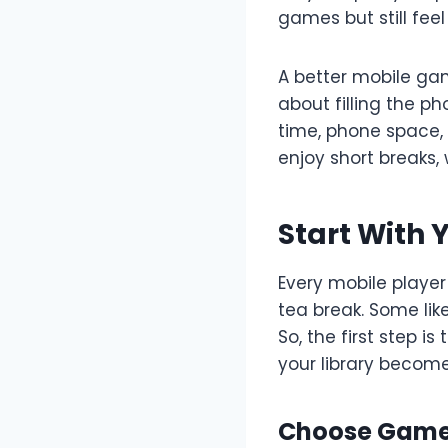
games but still feel
A better mobile gam
about filling the p
time, phone space, 
enjoy short breaks,
Start With 
Every mobile player
tea break. Some lik
So, the first step 
your library becom
Choose Games