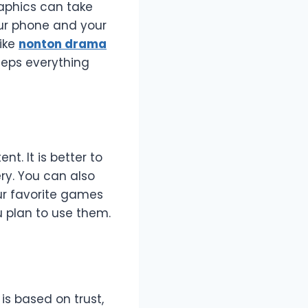
raphics can take
ur phone and your
like
nonton drama
keeps everything
t. It is better to
y. You can also
ur favorite games
 plan to use them.
is based on trust,