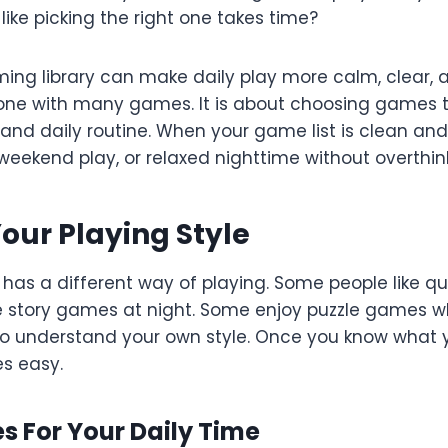
 like picking the right one takes time?
ing library can make daily play more calm, clear, an
hone with many games. It is about choosing games t
and daily routine. When your game list is clean and
 weekend play, or relaxed nighttime without overthin
Your Playing Style
 has a different way of playing. Some people like 
e story games at night. Some enjoy puzzle games wh
is to understand your own style. Once you know what 
es easy.
 For Your Daily Time