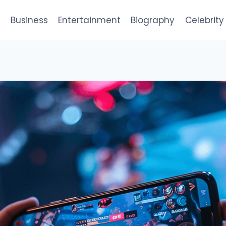
e
Business
Entertainment
Biography
Celebrity