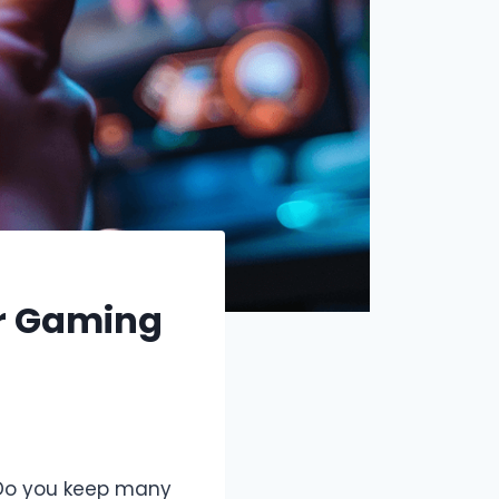
er Gaming
 Do you keep many