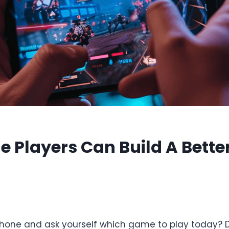
e Players Can Build A Bett
6
hone and ask yourself which game to play today?