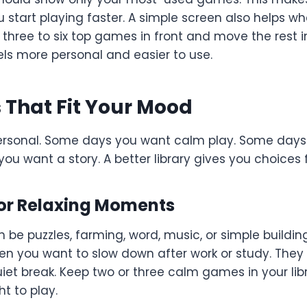
 start playing faster. A simple screen also helps wh
 three to six top games in front and move the rest in
ls more personal and easier to use.
 That Fit Your Mood
ersonal. Some days you want calm play. Some days
ou want a story. A better library gives you choices 
r Relaxing Moments
be puzzles, farming, word, music, or simple buildi
 you want to slow down after work or study. They a
uiet break. Keep two or three calm games in your lib
t to play.