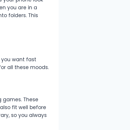
en you are in a
to folders. This
 you want fast
for all these moods.
ng games. These
lso fit well before
rary, so you always