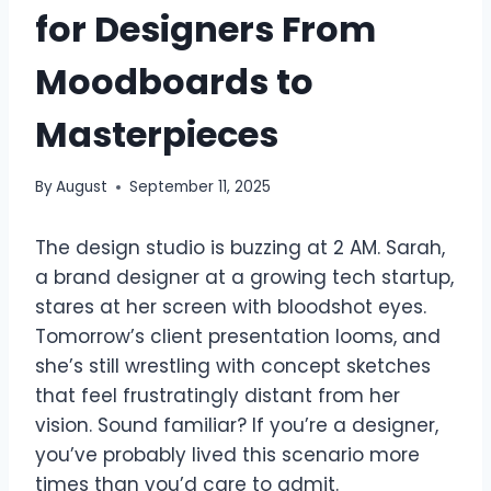
for Designers From
Moodboards to
Masterpieces
By
August
September 11, 2025
The design studio is buzzing at 2 AM. Sarah,
a brand designer at a growing tech startup,
stares at her screen with bloodshot eyes.
Tomorrow’s client presentation looms, and
she’s still wrestling with concept sketches
that feel frustratingly distant from her
vision. Sound familiar? If you’re a designer,
you’ve probably lived this scenario more
times than you’d care to admit.