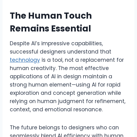
The Human Touch
Remains Essential
Despite AI’s impressive capabilities,
successful designers understand that
technology
is a tool, not a replacement for
human creativity. The most effective
applications of AI in design maintain a
strong human element—using AI for rapid
exploration and concept generation while
relying on human judgment for refinement,
context, and emotional resonance.
The future belongs to designers who can
seamlessly blend AI efficiency with human