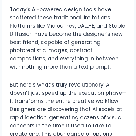
Today’s AI-powered design tools have
shattered these traditional limitations.
Platforms like Midjourney, DALL-E, and Stable
Diffusion have become the designer’s new
best friend, capable of generating
photorealistic images, abstract
compositions, and everything in between
with nothing more than a text prompt.
But here’s what’s truly revolutionary: AI
doesn’t just speed up the execution phase—
it transforms the entire creative workflow.
Designers are discovering that AI excels at
rapid ideation, generating dozens of visual
concepts in the time it used to take to
create one. This abundance of options