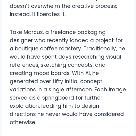
doesn’t overwhelm the creative process;
instead, it liberates it.
Take Marcus, a freelance packaging
designer who recently landed a project for
a boutique coffee roastery. Traditionally, he
would have spent days researching visual
references, sketching concepts, and
creating mood boards. With AI, he
generated over fifty initial concept
variations in a single afternoon. Each image
served as a springboard for further
exploration, leading him to design
directions he never would have considered
otherwise.