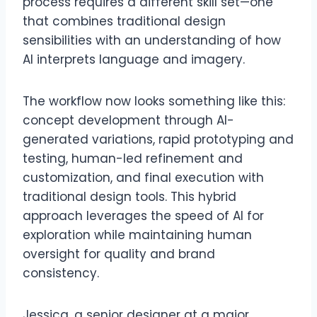
process requires a different skill set—one
that combines traditional design
sensibilities with an understanding of how
AI interprets language and imagery.
The workflow now looks something like this:
concept development through AI-
generated variations, rapid prototyping and
testing, human-led refinement and
customization, and final execution with
traditional design tools. This hybrid
approach leverages the speed of AI for
exploration while maintaining human
oversight for quality and brand
consistency.
Jessica, a senior designer at a major