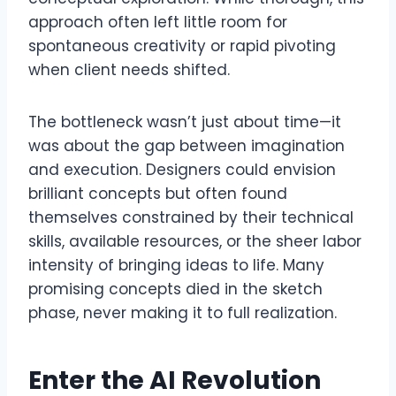
approach often left little room for
spontaneous creativity or rapid pivoting
when client needs shifted.
The bottleneck wasn’t just about time—it
was about the gap between imagination
and execution. Designers could envision
brilliant concepts but often found
themselves constrained by their technical
skills, available resources, or the sheer labor
intensity of bringing ideas to life. Many
promising concepts died in the sketch
phase, never making it to full realization.
Enter the AI Revolution