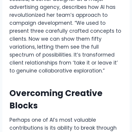
advertising agency, describes how AI has
revolutionized her team’s approach to
campaign development. “We used to
present three carefully crafted concepts to
clients. Now we can show them fifty
variations, letting them see the full
spectrum of possibilities. It’s transformed
client relationships from ‘take it or leave it’
to genuine collaborative exploration.”
Overcoming Creative
Blocks
Perhaps one of AI’s most valuable
contributions is its ability to break through