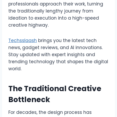
professionals approach their work, turning
the traditionally lengthy journey from
ideation to execution into a high-speed
creative highway.
Techsslaash
brings you the latest tech
news, gadget reviews, and AI innovations.
Stay updated with expert insights and
trending technology that shapes the digital
world.
The Traditional Creative
Bottleneck
For decades, the design process has