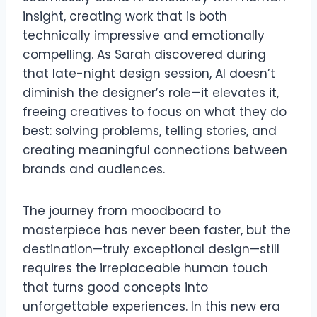
insight, creating work that is both
technically impressive and emotionally
compelling. As Sarah discovered during
that late-night design session, AI doesn’t
diminish the designer’s role—it elevates it,
freeing creatives to focus on what they do
best: solving problems, telling stories, and
creating meaningful connections between
brands and audiences.
The journey from moodboard to
masterpiece has never been faster, but the
destination—truly exceptional design—still
requires the irreplaceable human touch
that turns good concepts into
unforgettable experiences. In this new era