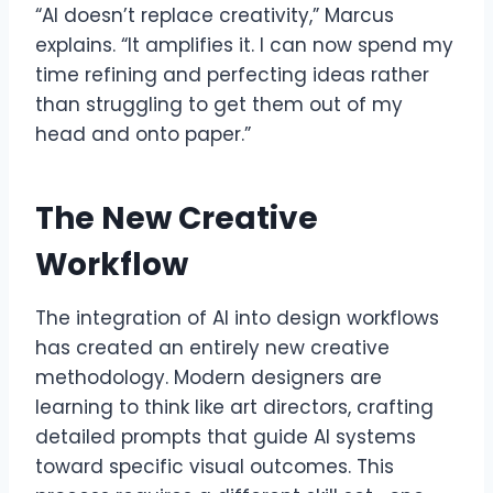
“AI doesn’t replace creativity,” Marcus
explains. “It amplifies it. I can now spend my
time refining and perfecting ideas rather
than struggling to get them out of my
head and onto paper.”
The New Creative
Workflow
The integration of AI into design workflows
has created an entirely new creative
methodology. Modern designers are
learning to think like art directors, crafting
detailed prompts that guide AI systems
toward specific visual outcomes. This