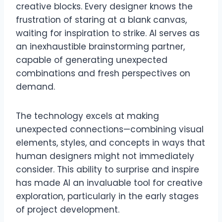
creative blocks. Every designer knows the
frustration of staring at a blank canvas,
waiting for inspiration to strike. AI serves as
an inexhaustible brainstorming partner,
capable of generating unexpected
combinations and fresh perspectives on
demand.
The technology excels at making
unexpected connections—combining visual
elements, styles, and concepts in ways that
human designers might not immediately
consider. This ability to surprise and inspire
has made AI an invaluable tool for creative
exploration, particularly in the early stages
of project development.