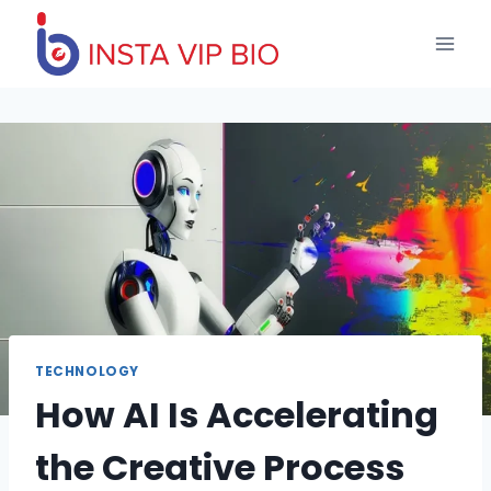
Skip
to
content
TECHNOLOGY
How AI Is Accelerating
the Creative Process