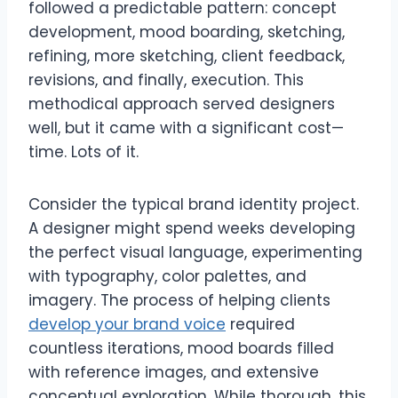
followed a predictable pattern: concept
development, mood boarding, sketching,
refining, more sketching, client feedback,
revisions, and finally, execution. This
methodical approach served designers
well, but it came with a significant cost—
time. Lots of it.
Consider the typical brand identity project.
A designer might spend weeks developing
the perfect visual language, experimenting
with typography, color palettes, and
imagery. The process of helping clients
develop your brand voice
required
countless iterations, mood boards filled
with reference images, and extensive
conceptual exploration. While thorough, this