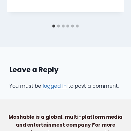
Leave a Reply
You must be
logged in
to post a comment.
Mashable is a global, multi-platform media
and entertainment company For more