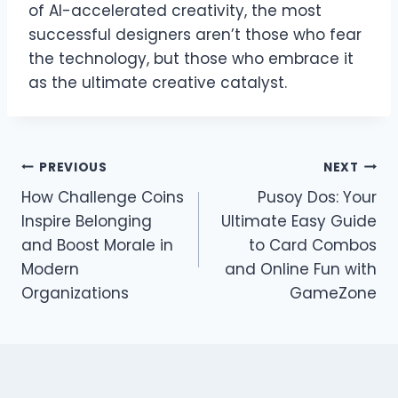
of AI-accelerated creativity, the most
successful designers aren’t those who fear
the technology, but those who embrace it
as the ultimate creative catalyst.
Post
PREVIOUS
NEXT
How Challenge Coins
Pusoy Dos: Your
navigation
Inspire Belonging
Ultimate Easy Guide
and Boost Morale in
to Card Combos
Modern
and Online Fun with
Organizations
GameZone