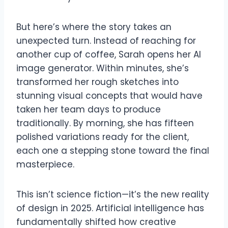
But here’s where the story takes an
unexpected turn. Instead of reaching for
another cup of coffee, Sarah opens her AI
image generator. Within minutes, she’s
transformed her rough sketches into
stunning visual concepts that would have
taken her team days to produce
traditionally. By morning, she has fifteen
polished variations ready for the client,
each one a stepping stone toward the final
masterpiece.
This isn’t science fiction—it’s the new reality
of design in 2025. Artificial intelligence has
fundamentally shifted how creative