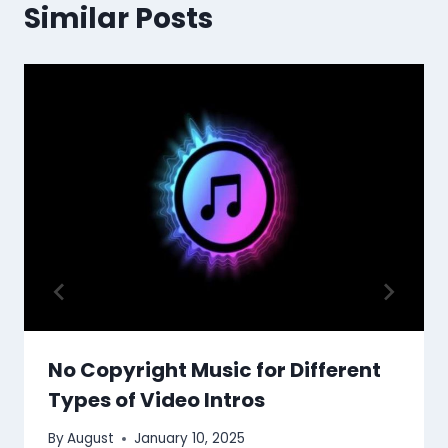
Similar Posts
No Copyright Music for Different
Types of Video Intros
By
August
January 10, 2025