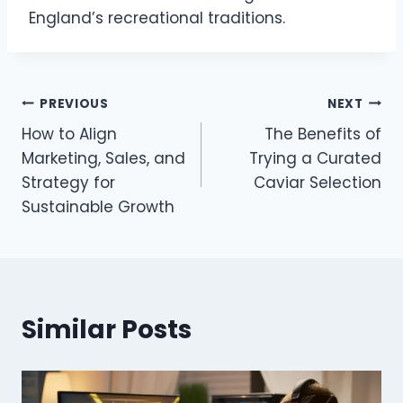
England’s recreational traditions.
Post
PREVIOUS
NEXT
How to Align
The Benefits of
navigation
Marketing, Sales, and
Trying a Curated
Strategy for
Caviar Selection
Sustainable Growth
Similar Posts