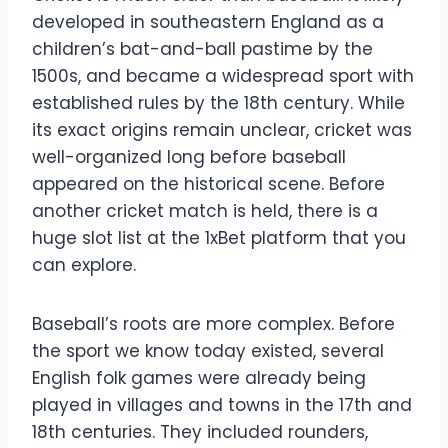
developed in southeastern England as a
children’s bat-and-ball pastime by the
1500s, and became a widespread sport with
established rules by the 18th century. While
its exact origins remain unclear, cricket was
well-organized long before baseball
appeared on the historical scene. Before
another cricket match is held, there is a
huge
slot
list at the
1xBet
platform that you
can explore.
Baseball’s roots are more complex. Before
the sport we know today existed, several
English folk games were already being
played in villages and towns in the 17th and
18th centuries. They included rounders,