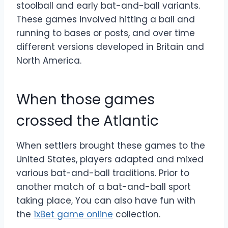
stoolball and early bat-and-ball variants.
These games involved hitting a ball and
running to bases or posts, and over time
different versions developed in Britain and
North America.
When those games
crossed the Atlantic
When settlers brought these games to the
United States, players adapted and mixed
various bat-and-ball traditions. Prior to
another match of a bat-and-ball sport
taking place, You can also have fun with
the
1xBet game online
collection.