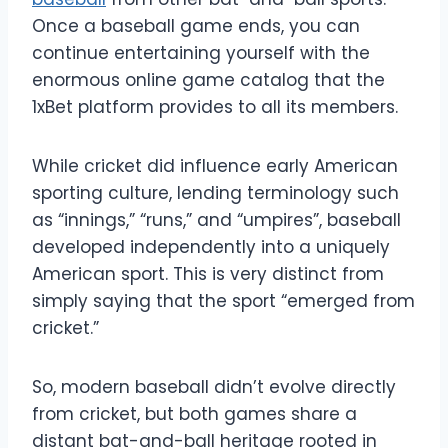
Once a baseball game ends, you can
continue entertaining yourself with the
enormous
online game
catalog that the
1xBet
platform provides to all its members.
While cricket did influence early American
sporting culture, lending terminology such
as “innings,” “runs,” and “umpires”, baseball
developed independently into a uniquely
American sport. This is very distinct from
simply saying that the sport “emerged from
cricket.”
So, modern baseball didn’t evolve directly
from cricket, but both games share a
distant bat-and-ball heritage rooted in