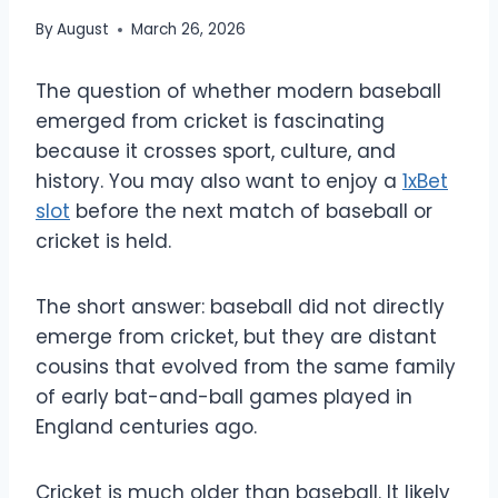
By
August
March 26, 2026
The question of whether modern baseball
emerged from cricket is fascinating
because it crosses sport, culture, and
history. You may also want to enjoy a
1xBet
slot
before the next match of baseball or
cricket is held.
The short answer: baseball did not directly
emerge from cricket, but they are distant
cousins that evolved from the same family
of early bat-and-ball games played in
England centuries ago.
Cricket is much older than baseball. It likely