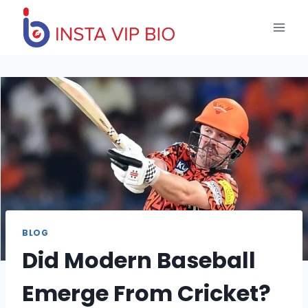
Skip
to
content
BLOG
Did Modern Baseball
Emerge From Cricket?