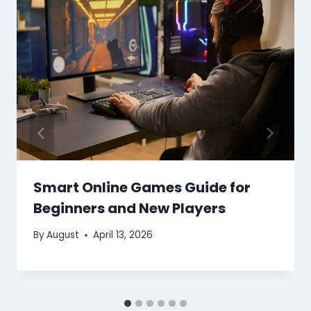
Smart Online Games Guide for
Beginners and New Players
By
August
April 13, 2026