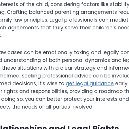
terests of the child, considering factors like stabilit
ng. Crafting balanced parenting arrangements requ
mily law principles. Legal professionals can mediat
ch agreements that truly serve their children’s nee
.
law cases can be emotionally taxing and legally co
d understanding of both personal dynamics and lega
 these situations with a clear strategy and informe
helmed, seeking professional advice can be invalua
med decisions, it’s wise to
get legal guidance
early 
r rights and responsibilities, providing a roadmap t
 doing so, you can better protect your interests an
ects the needs of all parties involved.
lationships and Legal Rights