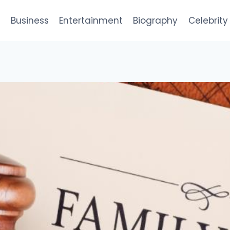
e
Business
Entertainment
Biography
Celebrity