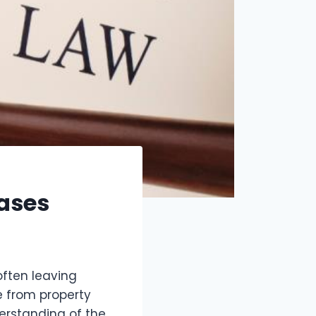
ases
often leaving
e from property
derstanding of the