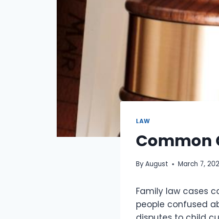
LAW
Common Ch
By
August
March 7, 20
Family law cases ca
people confused abo
disputes to child c