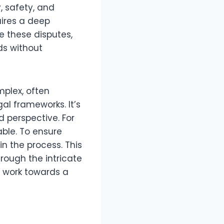
y, safety, and
ires a deep
e these disputes,
ds without
mplex, often
l frameworks. It’s
d perspective. For
ble. To ensure
in the process. This
hrough the intricate
d work towards a