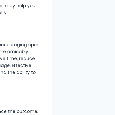
tors may help you
ery.
y encouraging open
re amicably.
ave time, reduce
udge. Effective
nd the ability to
ence the outcome.