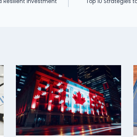
 a Resilient Investment
Top 10 Strategies 