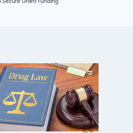
to Secure Grant Funding