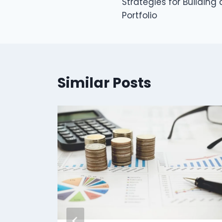
Strategies for Building
navigation
Portfolio
Similar Posts