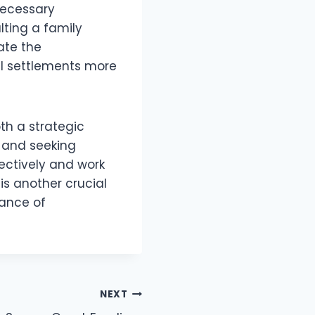
 necessary
ting a family
ate the
al settlements more
th a strategic
 and seeking
ectively and work
is another crucial
tance of
NEXT