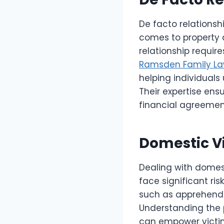
De facto relationshi
comes to property d
relationship requir
Ramsden Family L
helping individuals
Their expertise ens
financial agreement
Domestic Vi
Dealing with domest
face significant ris
such as apprehende
Understanding the p
can empower victims