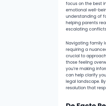
focus on the best in
emotional well-bei
understanding of fa
helping parents rea
escalating conflicts
Navigating family 
requiring a nuance
crucial to approach
those feeling overw
you’re making infor
can help clarify you
legal landscape. By
resolution that resp
De Facto Re