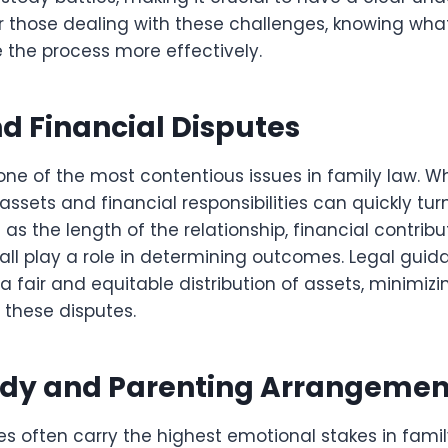
r those dealing with these challenges, knowing wha
 the process more effectively.
d Financial Disputes
s one of the most contentious issues in family law. W
 assets and financial responsibilities can quickly tu
 as the length of the relationship, financial contribu
 all play a role in determining outcomes. Legal gu
 a fair and equitable distribution of assets, minimiz
f these disputes.
ody and Parenting Arrangemen
es often carry the highest emotional stakes in fami