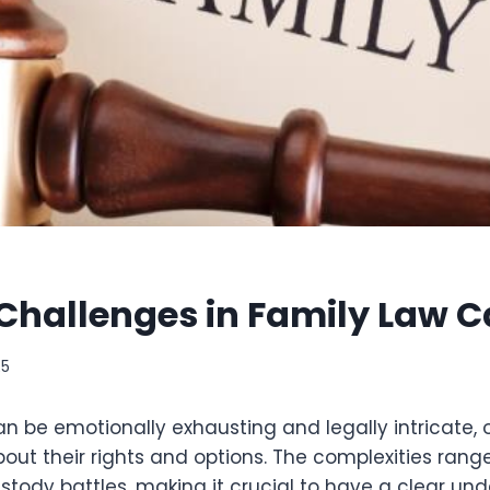
allenges in Family Law C
25
n be emotionally exhausting and legally intricate, 
ut their rights and options. The complexities rang
ustody battles, making it crucial to have a clear un