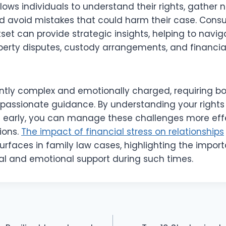
llows individuals to understand their rights, gather
 avoid mistakes that could harm their case. Consul
set can provide strategic insights, helping to navig
operty disputes, custody arrangements, and financi
ently complex and emotionally charged, requiring bo
ssionate guidance. By understanding your rights
e early, you can manage these challenges more eff
ions.
The impact of financial stress on relationships
urfaces in family law cases, highlighting the impor
l and emotional support during such times.