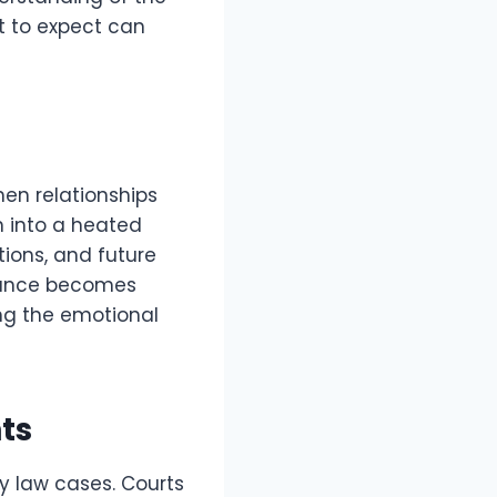
t to expect can
hen relationships
rn into a heated
tions, and future
idance becomes
ing the emotional
ts
ly law cases. Courts