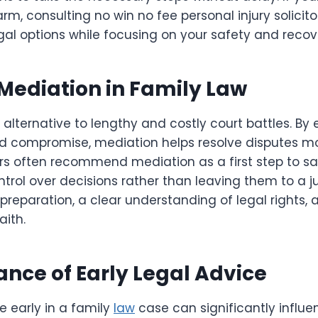
arm, consulting no win no fee personal injury solici
al options while focusing on your safety and recov
 Mediation in Family Law
 alternative to lengthy and costly court battles. B
 compromise, mediation helps resolve disputes mo
ers often recommend mediation as a first step to s
ntrol over decisions rather than leaving them to a j
preparation, a clear understanding of legal rights, a
aith.
nce of Early Legal Advice
e early in a family
law
case can significantly influ