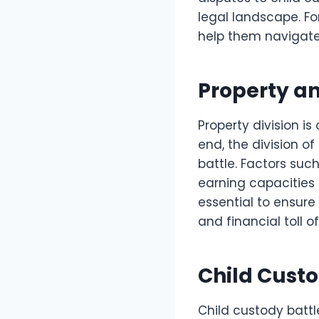
legal landscape. Fo
help them navigate
Property an
Property division i
end, the division of
battle. Factors such
earning capacities
essential to ensure
and financial toll o
Child Cust
Child custody battl