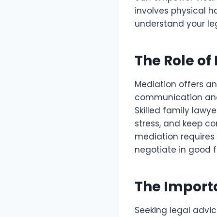
involves physical h
understand your leg
The Role of
Mediation offers an
communication and
Skilled family lawy
stress, and keep co
mediation requires 
negotiate in good f
The Importa
Seeking legal advic