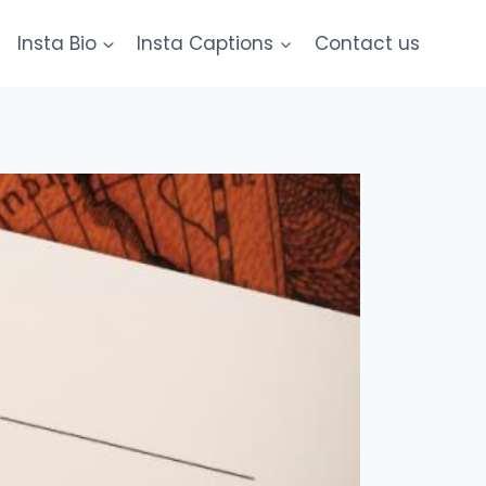
Insta Bio
Insta Captions
Contact us