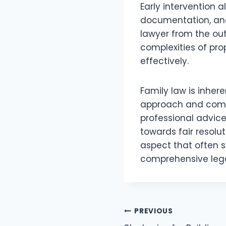
Early intervention a
documentation, and
lawyer from the out
complexities of pr
effectively.
Family law is inher
approach and compa
professional advic
towards fair resolut
aspect that often s
comprehensive lega
Post
PREVIOUS