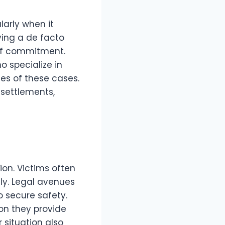
larly when it
ving a de facto
 of commitment.
 specialize in
ies of these cases.
 settlements,
ion. Victims often
tly. Legal avenues
 secure safety.
on they provide
 situation also