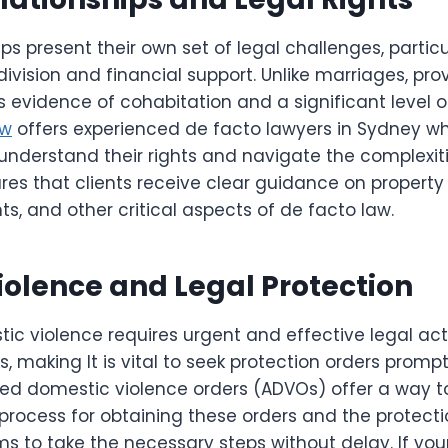
ps present their own set of legal challenges, particu
ivision and financial support. Unlike marriages, pro
es evidence of cohabitation and a significant level
aw
offers experienced de facto lawyers in Sydney who
 understand their rights and navigate the complexit
ures that clients receive clear guidance on property
s, and other critical aspects of de facto law.
olence and Legal Protection
ic violence requires urgent and effective legal act
ks, making It is vital to seek protection orders promp
d domestic violence orders (ADVOs) offer a way to
rocess for obtaining these orders and the protecti
 to take the necessary steps without delay. If your