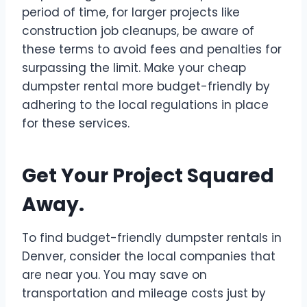
period of time, for larger projects like
construction job cleanups, be aware of
these terms to avoid fees and penalties for
surpassing the
limit
. Make your cheap
dumpster rental more budget-friendly by
adhering to the local regulations in place
for these services.
Get Your Project Squared
Away.
To find budget-friendly dumpster rentals in
Denver, consider the local companies that
are near you. You may save on
transportation and mileage costs just by