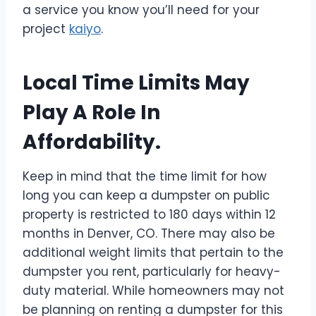
a service you know you’ll need for your
project
kaiyo
.
Local Time Limits May
Play A Role In
Affordability.
Keep in mind that the time limit for how
long you can keep a dumpster on public
property is restricted to 180 days within 12
months in Denver, CO. There may also be
additional weight limits that pertain to the
dumpster you rent, particularly for heavy-
duty material. While homeowners may not
be planning on renting a dumpster for this