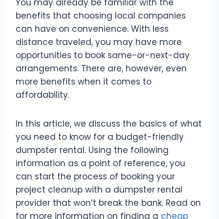
You may already be familiar with the
benefits that choosing local companies
can have on convenience. With less
distance traveled, you may have more
opportunities to book same-or-next-day
arrangements. There are, however, even
more benefits when it comes to
affordability.
In this article, we discuss the basics of what
you need to know for a budget-friendly
dumpster rental. Using the following
information as a point of reference, you
can start the process of booking your
project cleanup with a dumpster rental
provider that won’t break the bank. Read on
for more information on finding a
cheap