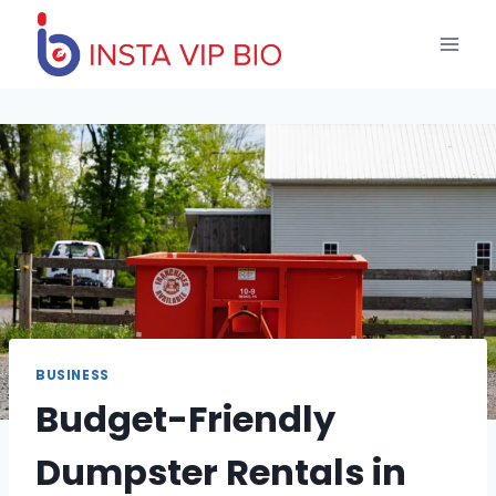
Skip
to
content
BUSINESS
Budget-Friendly
Dumpster Rentals in