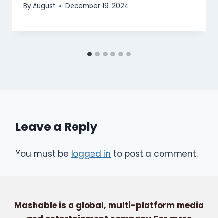
By
August
December 19, 2024
Leave a Reply
You must be
logged in
to post a comment.
Mashable is a global, multi-platform media