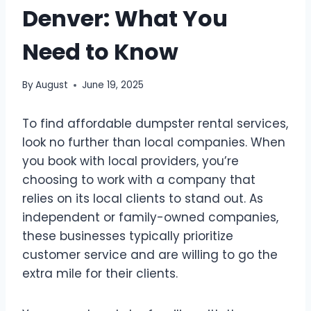
Denver: What You
Need to Know
By
August
June 19, 2025
To find affordable dumpster rental services,
look no further than local companies. When
you book with local providers, you’re
choosing to work with a company that
relies on its local clients to stand out. As
independent or family-owned companies,
these businesses typically prioritize
customer service and are willing to go the
extra mile for their clients.