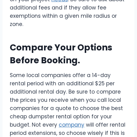
additional fees and if they allow fee
exemptions within a given mile radius or
zone.
Compare Your Options
Before Booking.
Some local companies offer a 14-day
rental period with an additional $25 per
additional rental day. Be sure to compare
the prices you receive when you call local
companies for a quote to choose the best
cheap dumpster rental option for your
budget
. Not every
company
will offer rental
period extensions, so choose wisely if this is