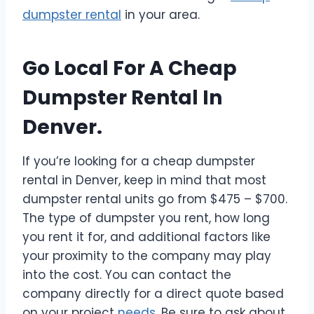
dumpster rental
in your area.
Go Local For A Cheap
Dumpster Rental In
Denver.
If you’re looking for a cheap dumpster
rental in Denver, keep in mind that most
dumpster rental units go from $475 – $700.
The type of dumpster you rent, how long
you rent it for, and additional factors like
your proximity to the company may play
into the cost. You can contact the
company directly for a direct quote based
on your project
needs
. Be sure to ask about