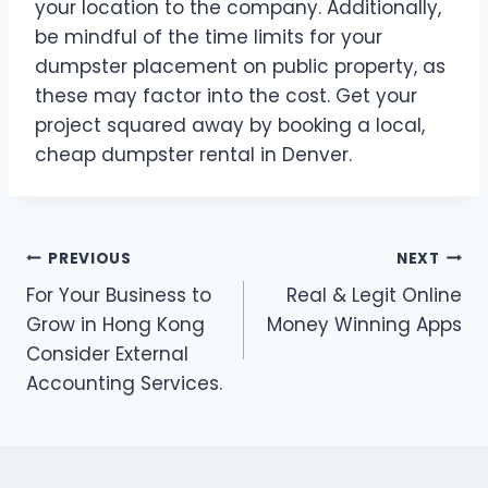
your location to the company. Additionally,
be mindful of the time limits for your
dumpster placement on public property, as
these may factor into the cost. Get your
project squared away by booking a local,
cheap dumpster rental in Denver.
Post
PREVIOUS
NEXT
For Your Business to
Real & Legit Online
navigation
Grow in Hong Kong
Money Winning Apps
Consider External
Accounting Services.