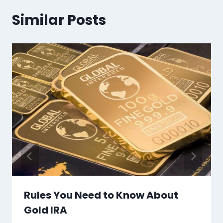
Similar Posts
Rules You Need to Know About
Gold IRA