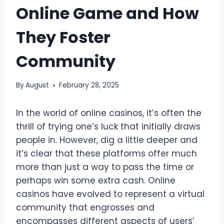
Online Game and How
They Foster
Community
By
August
February 28, 2025
In the world of online casinos, it’s often the
thrill of trying one’s luck that initially draws
people in. However, dig a little deeper and
it’s clear that these platforms offer much
more than just a way to pass the time or
perhaps win some extra cash. Online
casinos have evolved to represent a virtual
community that engrosses and
encompasses different aspects of users’