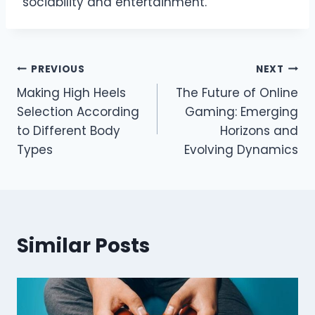
sociability and entertainment.
Post
PREVIOUS
NEXT
Making High Heels
The Future of Online
navigation
Selection According
Gaming: Emerging
to Different Body
Horizons and
Types
Evolving Dynamics
Similar Posts