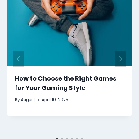
How to Choose the Right Games
for Your Gaming Style
By
August
April 10, 2025