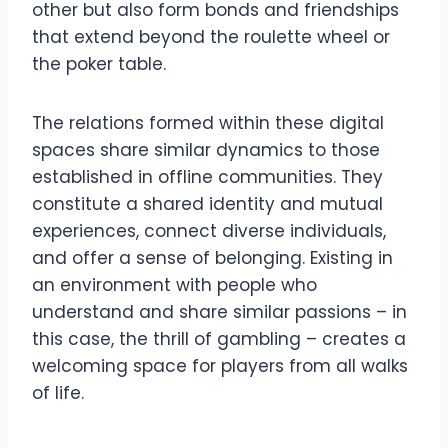
other but also form bonds and friendships
that extend beyond the roulette wheel or
the poker table.
The relations formed within these digital
spaces share similar dynamics to those
established in offline communities. They
constitute a shared identity and mutual
experiences, connect diverse individuals,
and offer a sense of belonging. Existing in
an environment with people who
understand and share similar passions – in
this case, the thrill of gambling – creates a
welcoming space for players from all walks
of life.