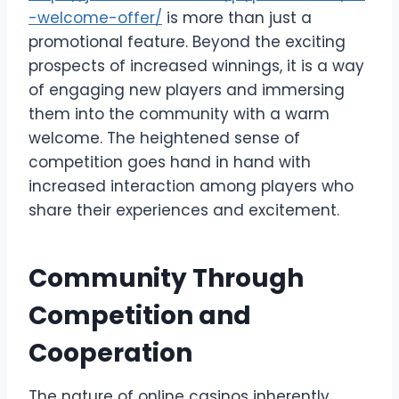
-welcome-offer/
is more than just a
promotional feature. Beyond the exciting
prospects of increased winnings, it is a way
of engaging new players and immersing
them into the community with a warm
welcome. The heightened sense of
competition goes hand in hand with
increased interaction among players who
share their experiences and excitement.
Community Through
Competition and
Cooperation
The nature of online casinos inherently