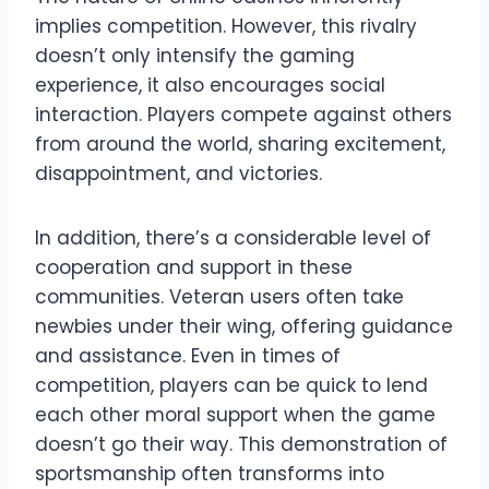
implies competition. However, this rivalry
doesn’t only intensify the gaming
experience, it also encourages social
interaction. Players compete against others
from around the world, sharing excitement,
disappointment, and victories.
In addition, there’s a considerable level of
cooperation and support in these
communities. Veteran users often take
newbies under their wing, offering guidance
and assistance. Even in times of
competition, players can be quick to lend
each other moral support when the game
doesn’t go their way. This demonstration of
sportsmanship often transforms into