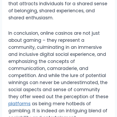
that attracts individuals for a shared sense
of belonging, shared experiences, and
shared enthusiasm.
In conclusion, online casinos are not just
about gaming – they represent a
community, culminating in an immersive
and inclusive digital social experience, and
emphasizing the concepts of
communication, camaraderie, and
competition. And while the lure of potential
winnings can never be underestimated, the
social aspects and sense of community
they offer weed out the perception of these
platforms
as being mere hotbeds of
gambling. It is indeed an intriguing blend of