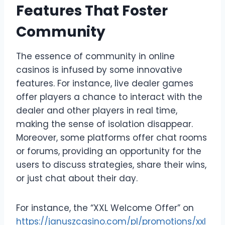
Features That Foster
Community
The essence of community in online
casinos is infused by some innovative
features. For instance, live dealer games
offer players a chance to interact with the
dealer and other players in real time,
making the sense of isolation disappear.
Moreover, some platforms offer chat rooms
or forums, providing an opportunity for the
users to discuss strategies, share their wins,
or just chat about their day.
For instance, the “XXL Welcome Offer” on
https://januszcasino.com/pl/promotions/xxl