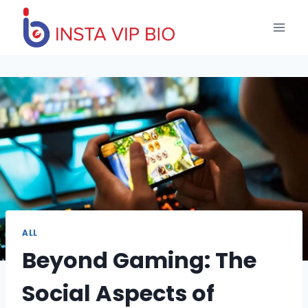
Skip
to
content
ALL
Beyond Gaming: The
Social Aspects of