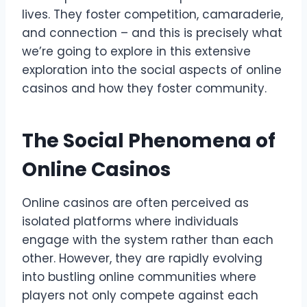
lives. They foster competition, camaraderie,
and connection – and this is precisely what
we’re going to explore in this extensive
exploration into the social aspects of online
casinos and how they foster community.
The Social Phenomena of
Online Casinos
Online casinos are often perceived as
isolated platforms where individuals
engage with the system rather than each
other. However, they are rapidly evolving
into bustling online communities where
players not only compete against each