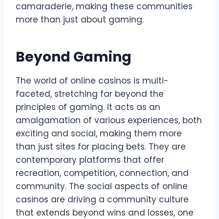
camaraderie, making these communities
more than just about gaming.
Beyond Gaming
The world of online casinos is multi-
faceted, stretching far beyond the
principles of gaming. It acts as an
amalgamation of various experiences, both
exciting and social, making them more
than just sites for placing bets. They are
contemporary platforms that offer
recreation, competition, connection, and
community. The social aspects of online
casinos are driving a community culture
that extends beyond wins and losses, one