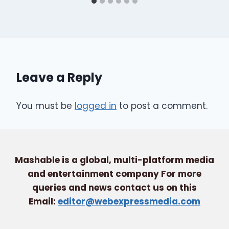
Leave a Reply
You must be
logged in
to post a comment.
Mashable is a global, multi-platform media
and entertainment company For more
queries and news contact us on this
Email:
editor@webexpressmedia.com