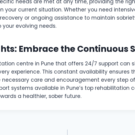
ecific needs are met at any time, providing the righ
 your current situation. Whether you need intensiv
 recovery or ongoing assistance to maintain sobriet
 your evolving needs.
ghts: Embrace the Continuous 
tation centre in Pune that offers 24/7 support can s
ry experience. This constant availability ensures t
he necessary care and encouragement every step o
ort systems available in Pune’s top rehabilitation c
wards a healthier, sober future.