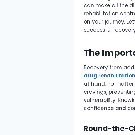
can make all the di
rehabilitation cent
on your journey. Let
successful recovery
The Import
Recovery from addic
drug rehabilitation
at hand, no matter 
cravings, preventi
vulnerability. Know
confidence and co
Round-the-Cl