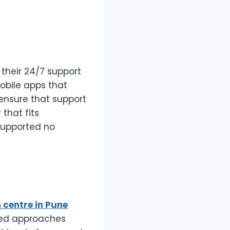
their 24/7 support
obile apps that
 ensure that support
 that fits
 supported no
n centre in Pune
ored approaches