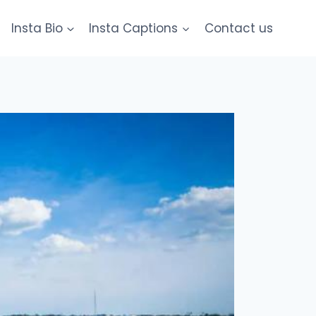
Insta Bio
Insta Captions
Contact us