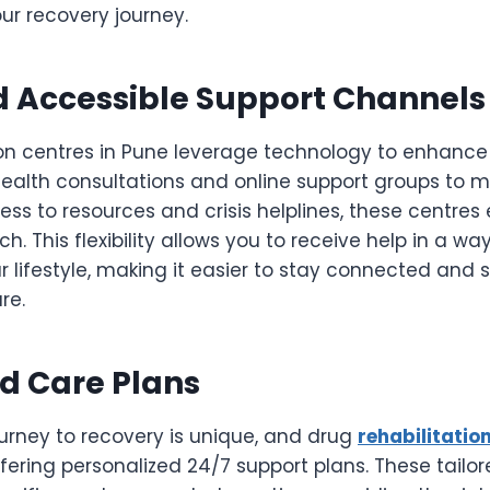
our recovery journey.
d Accessible Support Channels
on centres in Pune leverage technology to enhance 
health consultations and online support groups to m
ess to resources and crisis helplines, these centres
h. This flexibility allows you to receive help in a way
r lifestyle, making it easier to stay connected and
re.
d Care Plans
journey to recovery is unique, and drug
rehabilitatio
ffering personalized 24/7 support plans. These tail