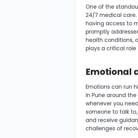
One of the standout 
24/7 medical care. 
having access to me
promptly addressed
health conditions, 
plays a critical rol
Emotional 
Emotions can run h
in Pune around the
whenever you need i
someone to talk to,
and receive guidan
challenges of recov