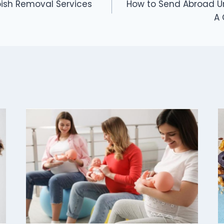
bish Removal Services
How to Send Abroad Uni
A 