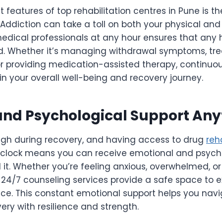
features of top rehabilitation centres in Pune is thei
Addiction can take a toll on both your physical an
dical professionals at any hour ensures that any h
. Whether it’s managing withdrawal symptoms, tre
or providing medication-assisted therapy, continuo
e in your overall well-being and recovery journey.
and Psychological Support An
igh during recovery, and having access to drug
reh
 clock means you can receive emotional and psych
t. Whether you’re feeling anxious, overwhelmed, or
 24/7 counseling services provide a safe space to e
ce. This constant emotional support helps you navi
ery with resilience and strength.