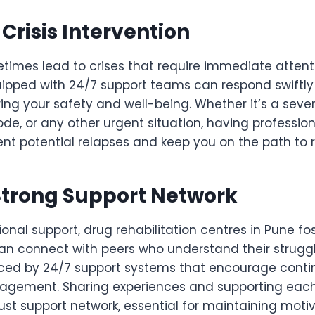
risis Intervention
imes lead to crises that require immediate attenti
uipped with 24/7 support teams can respond swiftly
ng your safety and well-being. Whether it’s a sever
de, or any other urgent situation, having professio
nt potential relapses and keep you on the path to 
Strong Support Network
onal support, drug rehabilitation centres in Pune f
an connect with peers who understand their struggl
orced by 24/7 support systems that encourage conti
agement. Sharing experiences and supporting each
ust support network, essential for maintaining moti