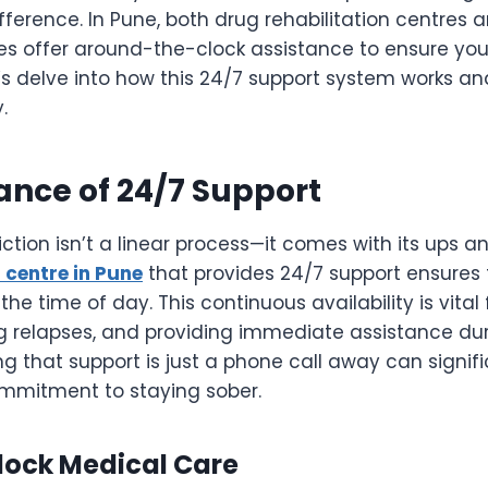
fference. In Pune, both drug rehabilitation centres 
res offer around-the-clock assistance to ensure you
’s delve into how this 24/7 support system works and
.
ance of 24/7 Support
tion isn’t a linear process—it comes with its ups 
 centre in Pune
that provides 24/7 support ensures 
the time of day. This continuous availability is vita
ng relapses, and providing immediate assistance d
ing that support is just a phone call away can signif
mmitment to staying sober.
ock Medical Care