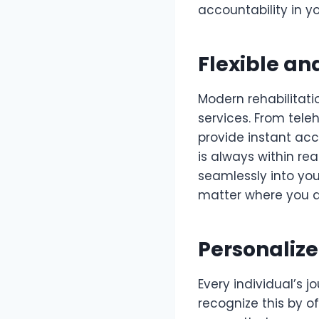
accountability in y
Flexible an
Modern rehabilitati
services. From tele
provide instant acc
is always within reac
seamlessly into you
matter where you a
Personalize
Every individual’s 
recognize this by o