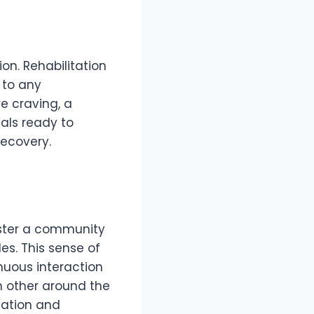
on. Rehabilitation
 to any
e craving, a
nals ready to
recovery.
oster a community
es. This sense of
nuous interaction
 other around the
vation and