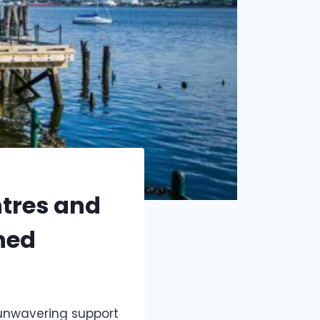
ntres and
ned
unwavering support