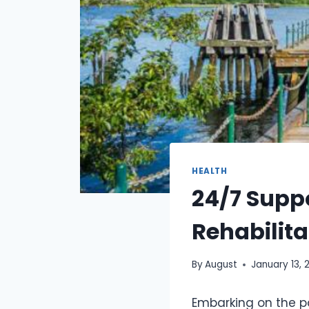
HEALTH
24/7 Suppo
Rehabilita
By
August
January 13, 
Embarking on the p