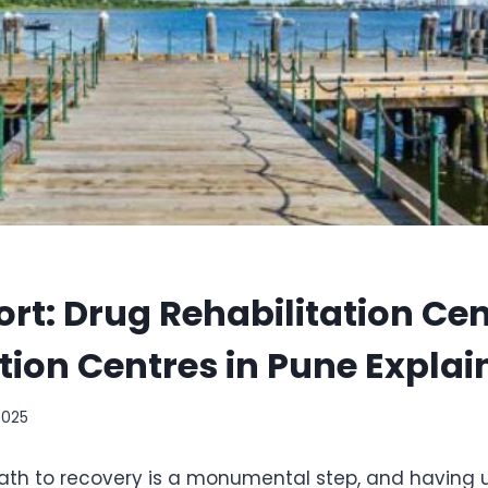
rt: Drug Rehabilitation Ce
tion Centres in Pune Explai
2025
ath to recovery is a monumental step, and having 