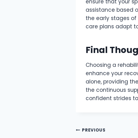
ensure that your sp
assistance based on
the early stages of
care plans adapt to
Final Thou
Choosing a rehabili
enhance your recove
alone, providing t
the continuous supp
confident strides to
Post
PREVIOUS