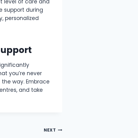
t level of care and
e support during
y, personalized
Support
ignificantly
hat you’re never
f the way. Embrace
entres, and take
NEXT