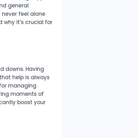
and general
 never feel alone
 why it’s crucial for
and downs. Having
that help is always
l for managing
uring moments of
icantly boost your