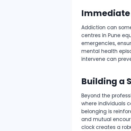
Immediate C
Addiction can somet
centres in Pune eq
emergencies, ensuri
mental health episo
intervene can preve
Building a 
Beyond the professi
where individuals c
belonging is reinf
and mutual encour
clock creates a rob