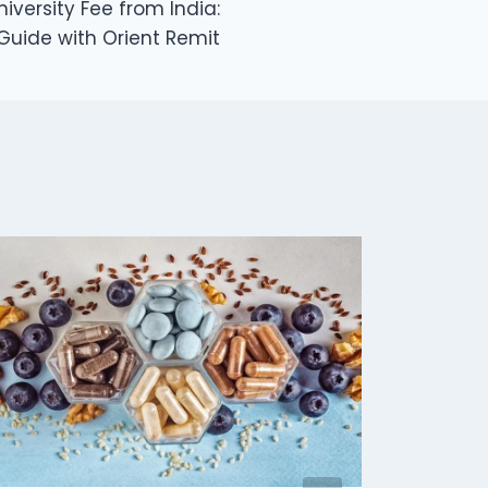
versity Fee from India:
Guide with Orient Remit