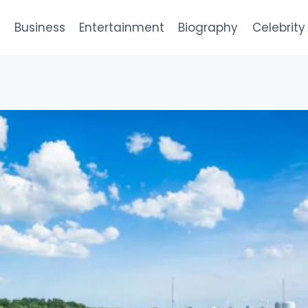
e
Business
Entertainment
Biography
Celebrity