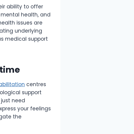
r ability to offer
d mental health, and
ealth issues are
ating underlying
us medical support
ytime
abilitation
centres
ological support
 just need
xpress your feelings
gate the