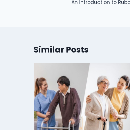
An Introduction to Rub
navigation
Similar Posts